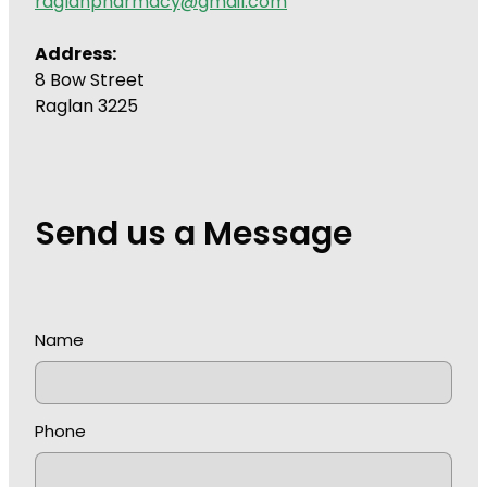
raglanpharmacy@gmail.com
Address:
8 Bow Street
Raglan 3225
Send us a Message
Name
Phone