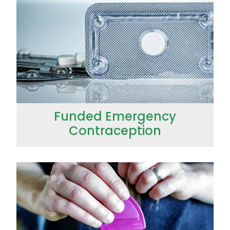
Immunity
Hepatitis C Testing
Joints & Muscles
Incontinence Products
Nose & Sinus
Joint Support Devices
Pain Relief
Medicine Packs
Skin Care
Medicinal Cannabis & Cbd Dispensing
Sleep & Stress
Funded Emergency
Opioid Substitution
Contraception
Women's Health
Passport Photos
Quit Smoking
Funded Head Lice Treatment
Strep Throat Screening
Thrush Treatment
Vitamin B12 Injections