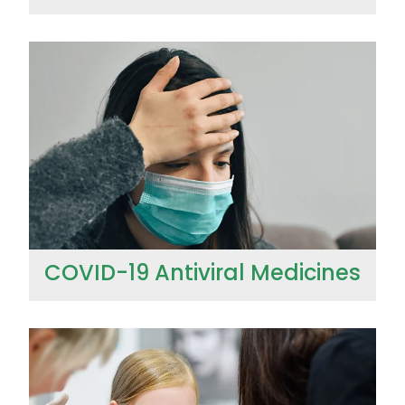
COVID-19 Antiviral Medicines
COVID-19 Antiviral Medicines
Ear Piercing