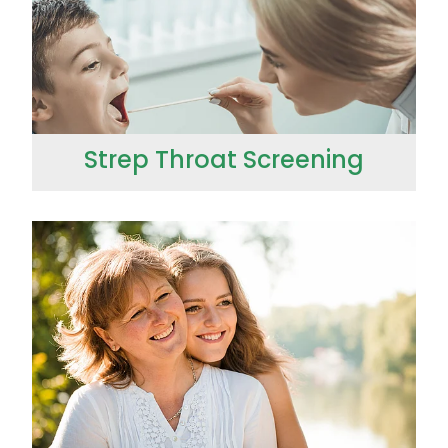
Strep Throat Screening
Thrush Treatment