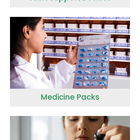
Medicine Packs
Medicine Packs
Medicinal Cannabis & CBD Dispensing