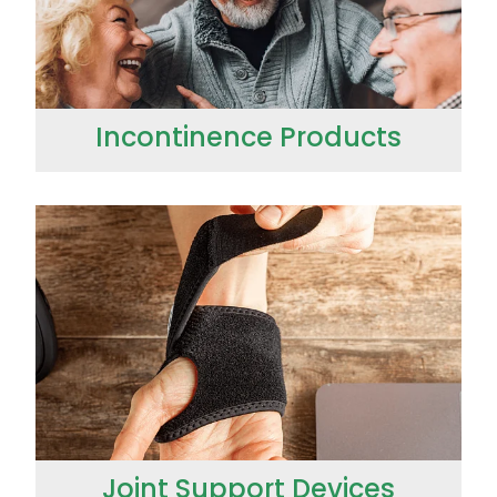
Incontinence Products
Joint Support Devices
Joint Support Devices