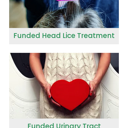
Wound Management
Funded Head Lice Treatment
Funded Urinary Tract Infection (UTI) Treatment
Funded Urinary Tract