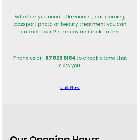
Whether you need a flu vaccine, ear piercing,
passport photo or beauty treatment you can
come into our Pharmacy and make a time.
07 825 8164
Phone us on
to check a time that
suits you.
Call Now