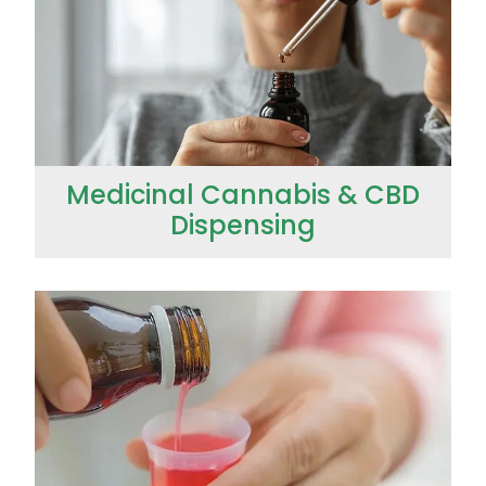
Medicinal Cannabis & CBD
Dispensing
Opioid Substitution (Methadone)