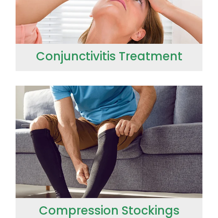
Conjunctivitis Treatment
Compression Stockings
Compression Stockings