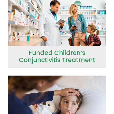
Funded Children’s
Conjunctivitis Treatment
Funded Children’s Pain and Fever Treatment