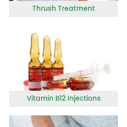
Thrush Treatment
Vitamin B12 Injections
Vitamin B12 Injections
Wound Management