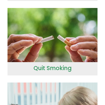
Quit Smoking
Quit Smoking
Strep Throat Screening