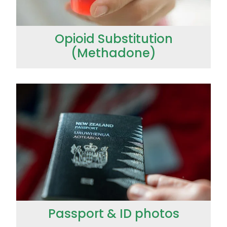
Opioid Substitution
(Methadone)
Passport & ID photos
Passport & ID photos