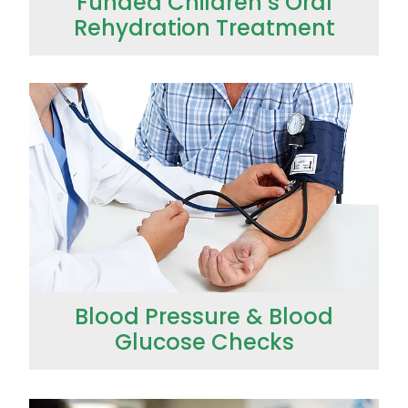
Funded Children’s Oral
Rehydration Treatment
Blood Pressure & Blood Glucose Checks
Blood Pressure & Blood
Glucose Checks
Clozapine Dispensing