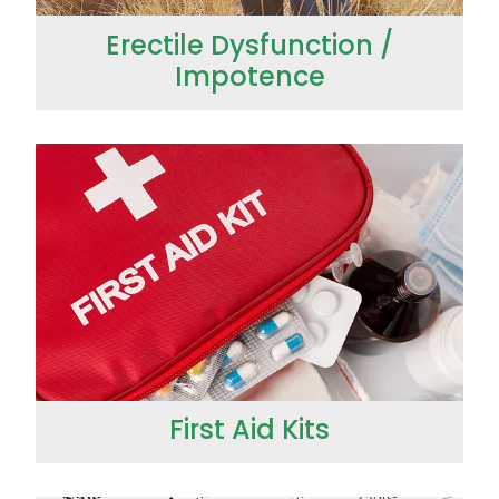
Erectile Dysfunction /
Impotence
First Aid Kits
First Aid Kits