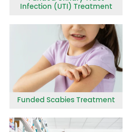
Infection (UTI) Treatment
Funded Scabies Treatment
Funded Scabies Treatment
Funded Children’s Conjunctivitis Treatment