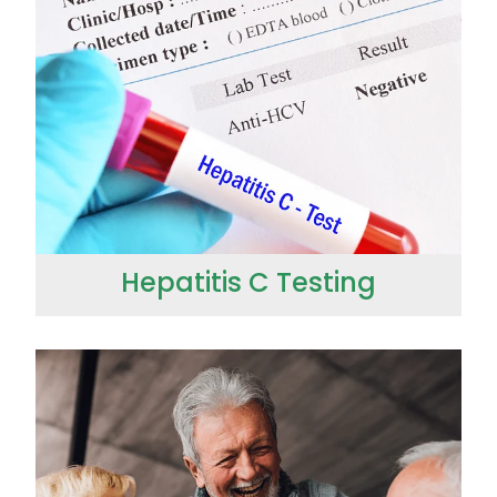
Hepatitis C Testing
Hepatitis C Testing
Incontinence Products