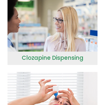
Clozapine Dispensing
Conjunctivitis Treatment