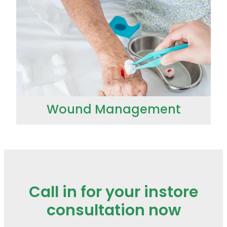
Wound Management
Call in for your instore
consultation now