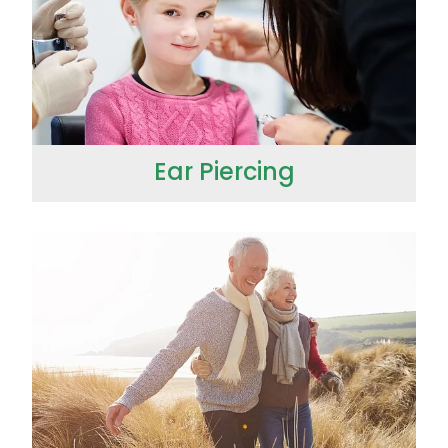
Ear Piercing
Erectile Dysfunction / Impotence