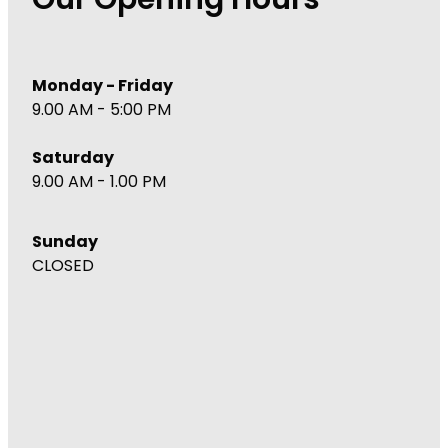
Our Opening Hours
Monday - Friday
9.00 AM - 5:00 PM
Saturday
9.00 AM - 1.00 PM
Sunday
CLOSED