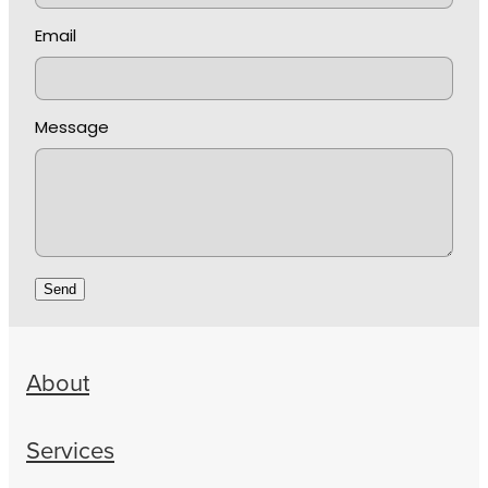
Email
Message
Send
About
Services