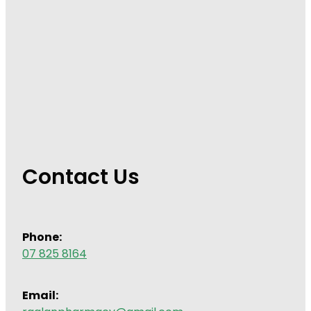
Contact Us
Phone:
07 825 8164
Email: