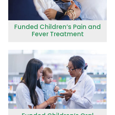
Funded Children’s Pain and
Fever Treatment
Funded Children’s Oral Rehydration Treatment