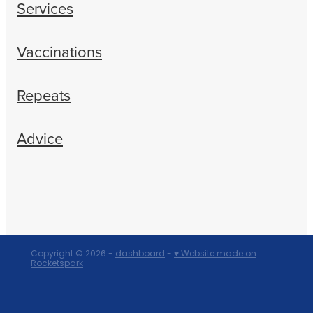
Services
Vaccinations
Repeats
Advice
Copyright © 2026 -
dashboard
-
♥ Website made on
Rocketspark