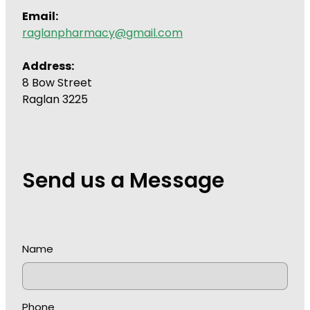
Email:
raglanpharmacy@gmail.com
Address:
8 Bow Street
Raglan 3225
Send us a Message
Name
Phone