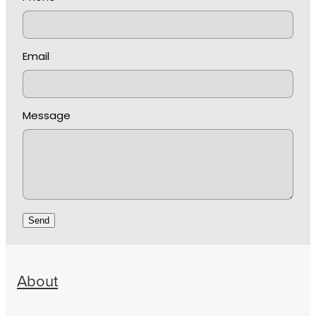
Email
Message
Send
About