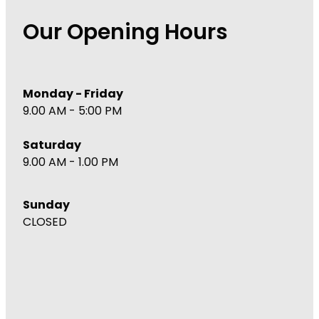
Immunity
Hepatitis C Testing
Our Opening Hours
Joints & Muscles
Incontinence Products
Nose & Sinus
Joint Support Devices
Monday - Friday
Pain Relief
Medicine Packs
9.00 AM - 5:00 PM
Skin Care
Medicinal Cannabis & Cbd Dispensing
Saturday
Sleep & Stress
Opioid Substitution
9.00 AM - 1.00 PM
Women's Health
Passport Photos
Sunday
Quit Smoking
CLOSED
Strep Throat Screening
Thrush Treatment
Vitamin B12 Injections