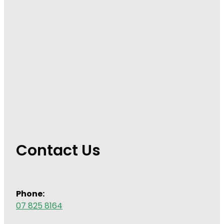
Wound Management
Contact Us
Phone:
07 825 8164