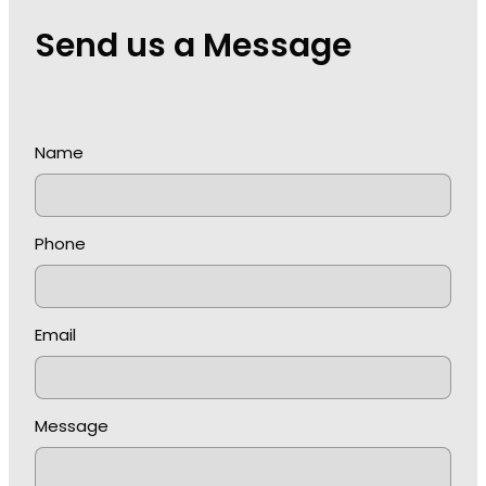
Send us a Message
Name
Phone
Email
Message