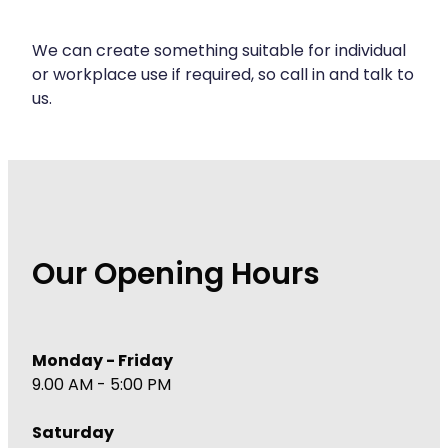
Immunity
Hepatitis C Testing
Joints & Muscles
We can create something suitable for individual
Incontinence Products
or workplace use if required, so call in and talk to
Nose & Sinus
us.
Joint Support Devices
Pain Relief
Medicine Packs
Skin Care
Medicinal Cannabis & Cbd Dispensing
Sleep & Stress
Opioid Substitution
Women's Health
Our Opening Hours
Passport Photos
Quit Smoking
Strep Throat Screening
Monday - Friday
9.00 AM - 5:00 PM
Thrush Treatment
Saturday
Vitamin B12 Injections