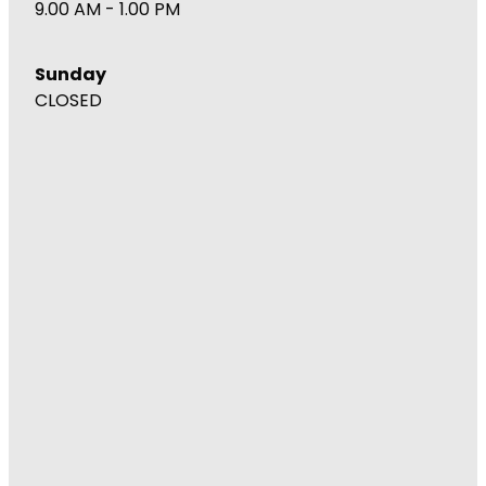
9.00 AM - 1.00 PM
Wound Management
Sunday
CLOSED