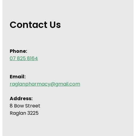
Contact Us
Phone:
07 825 8164
Email:
raglanpharmacy@gmail.com
Address:
8 Bow Street
Raglan 3225