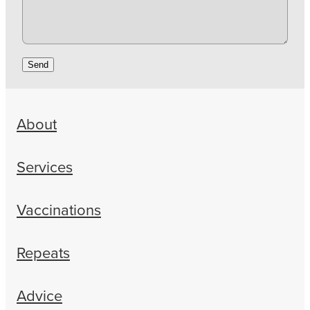
Send
About
Services
Vaccinations
Repeats
Advice