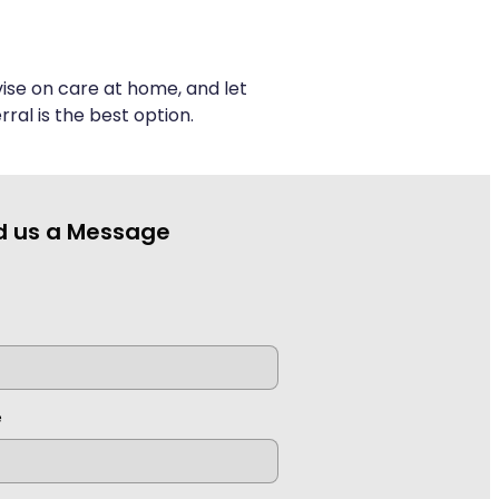
ise on care at home, and let
ral is the best option.
d us a Message
e
e