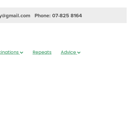
y@gmail.com
Phone: 07-825 8164
inations
Repeats
Advice