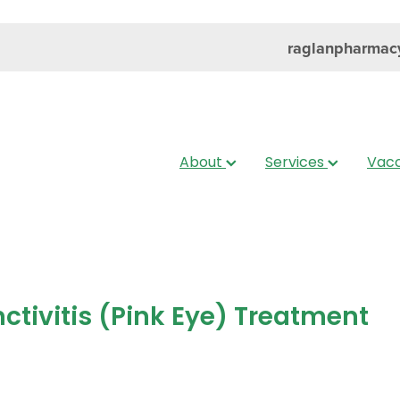
raglanpharmac
About
Services
Vacc
ctivitis (Pink Eye) Treatment