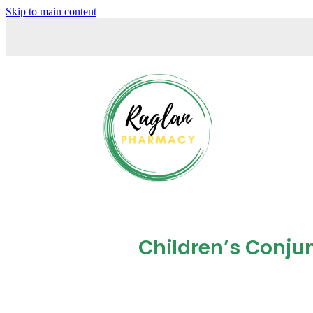
Skip to main content
Children’s Conjun