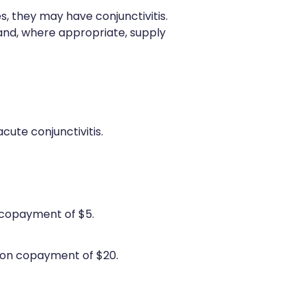
es, they may have conjunctivitis.
nd, where appropriate, supply
cute conjunctivitis.
 copayment of $5.
ion copayment of $20.