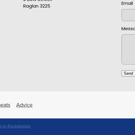
Email
Raglan 3225
Mess
Send
eats
Advice
 on Rocketspark