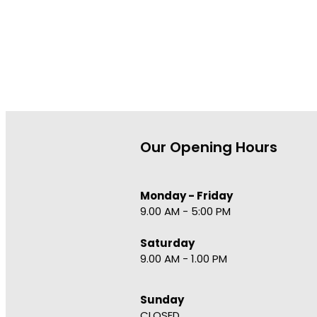
Our Opening Hours
Monday - Friday
9.00 AM - 5:00 PM
Saturday
9.00 AM - 1.00 PM
Sunday
CLOSED