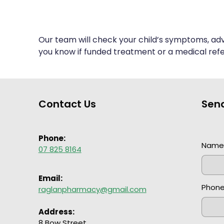
Our team will check your child’s symptoms, adv
you know if funded treatment or a medical refer
Contact Us
Sen
Phone:
Nam
07 825 8164
Email:
Phon
raglanpharmacy@gmail.com
Address:
8 Bow Street