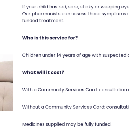
If your child has red, sore, sticky or weeping ey
Our pharmacists can assess these symptoms a
funded treatment.
Who is this service for?
Children under 14 years of age with suspected a
What will it cost?
With a Community Services Card: consultation
Without a Community Services Card: consultat
Medicines supplied may be fully funded.