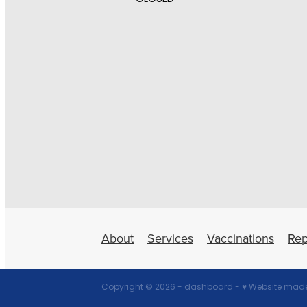
About
Services
Vaccinations
Rep
Copyright © 2026 -
dashboard
-
♥ Website made