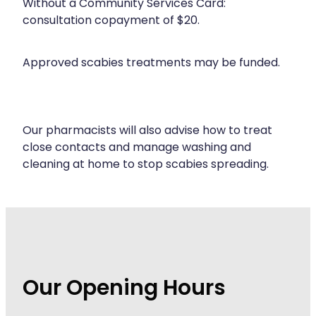
Without a Community Services Card:
consultation copayment of $20.
Wound Management
Approved scabies treatments may be funded.
Our pharmacists will also advise how to treat
close contacts and manage washing and
cleaning at home to stop scabies spreading.
Our Opening Hours