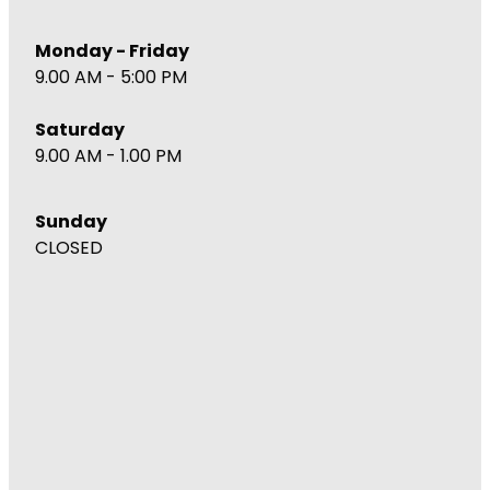
Monday - Friday
9.00 AM - 5:00 PM
Saturday
9.00 AM - 1.00 PM
Sunday
CLOSED