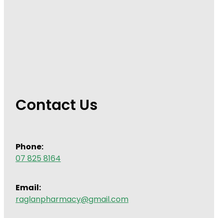
Contact Us
Phone:
07 825 8164
Email:
raglanpharmacy@gmail.com