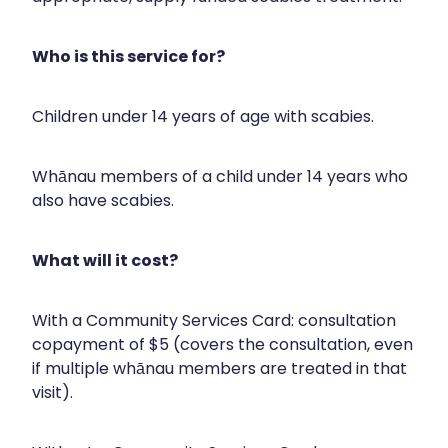
Immunity
Hepatitis C Testing
Joints & Muscles
Who is this service for?
Incontinence Products
Nose & Sinus
Joint Support Devices
Children under 14 years of age with scabies.
Pain Relief
Medicine Packs
Skin Care
Whānau members of a child under 14 years who
Medicinal Cannabis & Cbd Dispensing
also have scabies.
Sleep & Stress
Opioid Substitution
Women's Health
What will it cost?
Passport Photos
Quit Smoking
With a Community Services Card: consultation
copayment of $5 (covers the consultation, even
Strep Throat Screening
if multiple whānau members are treated in that
visit).
Thrush Treatment
Vitamin B12 Injections