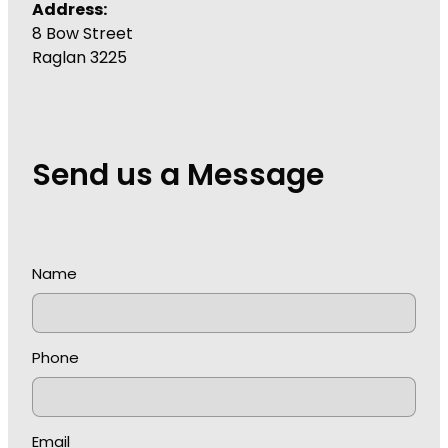
Address:
8 Bow Street
Raglan 3225
Send us a Message
Name
Phone
Email