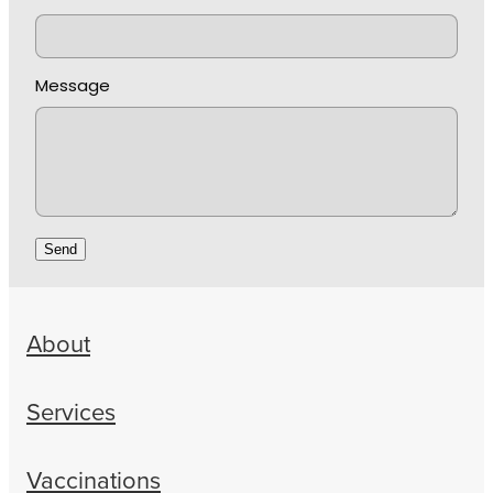
Message
Send
About
Services
Vaccinations