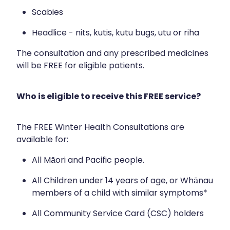
Immunity
Hepatitis C Testing
Scabies
Joints & Muscles
Incontinence Products
Headlice - nits, kutis, kutu bugs, utu or riha
Nose & Sinus
Joint Support Devices
The consultation and any prescribed medicines
will be FREE for eligible patients.
Pain Relief
Medicine Packs
Skin Care
Medicinal Cannabis & Cbd Dispensing
Who is eligible to receive this FREE service?
Sleep & Stress
Opioid Substitution
The FREE Winter Health Consultations are
Women's Health
Passport Photos
available for:
Quit Smoking
All Māori and Pacific people.
All Children under 14 years of age, or Whānau
Strep Throat Screening
members of a child with similar symptoms*
Thrush Treatment
All Community Service Card (CSC) holders
Vitamin B12 Injections