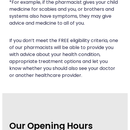
*For example, if the pharmacist gives your child
Wound Management
medicine for scabies and you, or brothers and
systems also have symptoms, they may give
advice and medicine to all of you.
If you don’t meet the FREE eligibility criteria, one
of our pharmacists will be able to provide you
with advice about your health condition,
appropriate treatment options and let you
know whether you should also see your doctor
or another healthcare provider.
Our Opening Hours