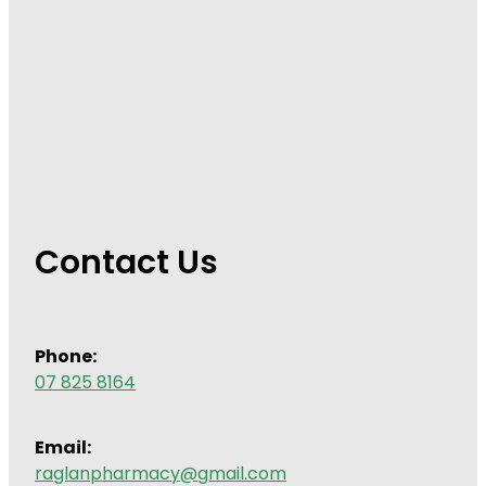
Contact Us
Phone:
07 825 8164
Email:
raglanpharmacy@gmail.com