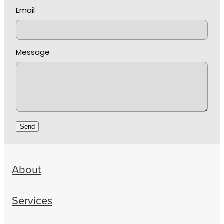
Email
Message
Send
About
Services