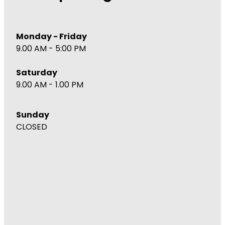
Monday - Friday
9.00 AM - 5:00 PM
Saturday
9.00 AM - 1.00 PM
Sunday
CLOSED