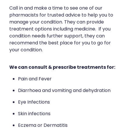
Funded Children’s Conjunctivitis Treatment
Meningococcal Vaccination
Call in and make a time to see one of our
Bathroom
Funded Children’s Oral Rehydration Treatment
pharmacists for trusted advice to help you to
Shingles Vaccination
Cold & Flu
manage your condition. They can provide
Funded Children’s Pain And Fever Treatment
treatment options including medicine. If you
Tetanus, Diptheria And Whooping Cough Vaccine
Coughs
condition needs further support, they can
Blood Pressure & Blood Glucose Checks
recommend the best place for you to go for
Whooping Cough Vaccination
Digestive Care
Clozapine Dispensing
your condition.
Eye Care
Conjunctivitis Treatment
We can consult & prescribe treatments for:
First Aid
Compression Stockings
Pain and Fever
Foot Care
Covid-19 Antiviral Medicines
Diarrhoea and vomiting and dehydration
Hayfever & Allergies
Ear Piercing
Eye Infections
Heart Health
Erectile Dysfunction
Skin infections
Home Healthcare
First Aid Kits
Eczema or Dermatitis