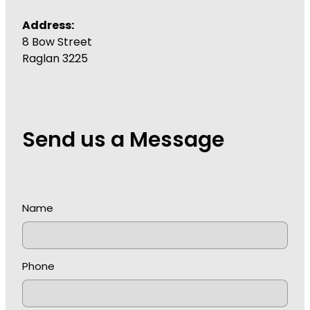
Address:
8 Bow Street
Raglan 3225
Send us a Message
Name
Phone