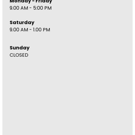
Monday - Friday
9.00 AM - 5:00 PM
Saturday
9.00 AM - 1.00 PM
Sunday
CLOSED