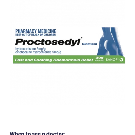
When to see a doctor: