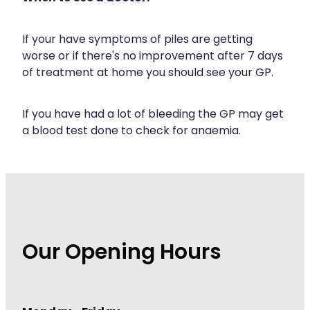
If your have symptoms of piles are getting
worse or if there's no improvement after 7 days
of treatment at home you should see your GP.
If you have had a lot of bleeding the GP may get
a blood test done to check for anaemia.
Our Opening Hours