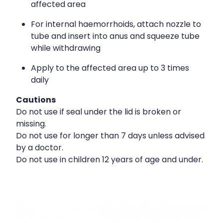
affected area
For internal haemorrhoids, attach nozzle to
tube and insert into anus and squeeze tube
while withdrawing
Apply to the affected area up to 3 times
daily
Cautions
Do not use if seal under the lid is broken or
missing.
Do not use for longer than 7 days unless advised
by a doctor.
Do not use in children 12 years of age and under.