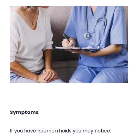
Immunity
Hepatitis C Testing
Joints & Muscles
Incontinence Products
Nose & Sinus
Joint Support Devices
Pain Relief
Medicine Packs
Skin Care
Medicinal Cannabis & Cbd Dispensing
Sleep & Stress
Opioid Substitution
Women's Health
Passport Photos
Quit Smoking
Strep Throat Screening
Symptoms
Thrush Treatment
If you have haemorrhoids you may notice:
Vitamin B12 Injections