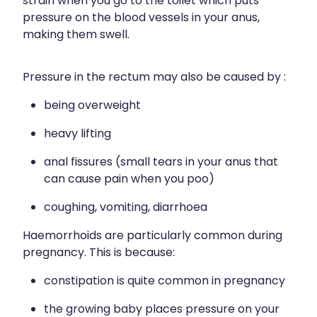
strain when you go to the toilet which puts
pressure on the blood vessels in your anus,
making them swell.
Pressure in the rectum may also be caused by :
being overweight
heavy lifting
anal fissures (small tears in your anus that
can cause pain when you poo)
coughing, vomiting, diarrhoea
Haemorrhoids are particularly common during
pregnancy. This is because:
constipation is quite common in pregnancy
the growing baby places pressure on your