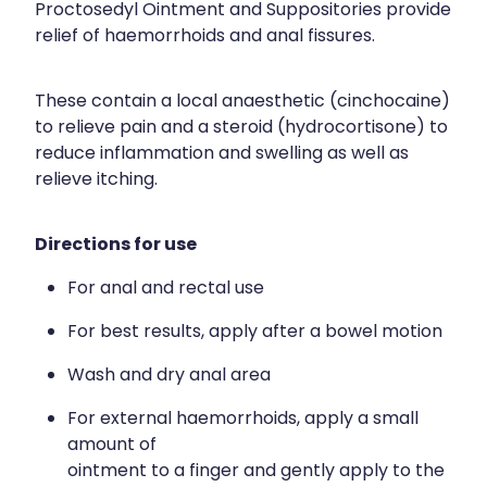
Proctosedyl Ointment and Suppositories provide
relief of haemorrhoids and anal fissures.
These contain a local anaesthetic (cinchocaine)
to relieve pain and a steroid (hydrocortisone) to
reduce inflammation and swelling as well as
relieve itching.
Directions for use
For anal and rectal use
For best results, apply after a bowel motion
Wash and dry anal area
For external haemorrhoids, apply a small
amount of
ointment to a finger and gently apply to the