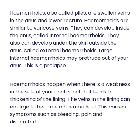
Funded Children’s Conjunctivitis Treatment
Meningococcal Vaccination
Bathroom
Haemorrhoids, also called piles, are swollen veins
Funded Children’s Oral Rehydration Treatment
in the anus and lower rectum. Haemorrhoids are
Shingles Vaccination
Cold & Flu
Funded Children’s Pain And Fever Treatment
similar to varicose veins. They can develop inside
Tetanus, Diptheria And Whooping Cough Vaccine
the anus, called internal haemorrhoids. They
Coughs
Blood Pressure & Blood Glucose Checks
also can develop under the skin outside the
Whooping Cough Vaccination
Digestive Care
anus, called external haemorrhoids. Large
Clozapine Dispensing
internal haemorrhoids may protrude out of your
Eye Care
anus. This is a prolapse.
Conjunctivitis Treatment
First Aid
Compression Stockings
Haemorrhoids happen when there is a weakness
Foot Care
in the side of your anal canal that leads to
Covid-19 Antiviral Medicines
thickening of the lining. The veins in the lining can
Hayfever & Allergies
Ear Piercing
enlarge to become a haemorrhoid. This causes
symptoms such as bleeding, pain and
Heart Health
Erectile Dysfunction
discomfort.
Home Healthcare
First Aid Kits