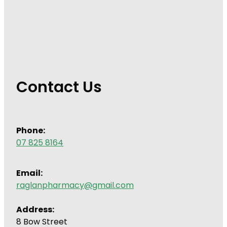
Contact Us
Phone:
07 825 8164
Email:
raglanpharmacy@gmail.com
Address:
8 Bow Street