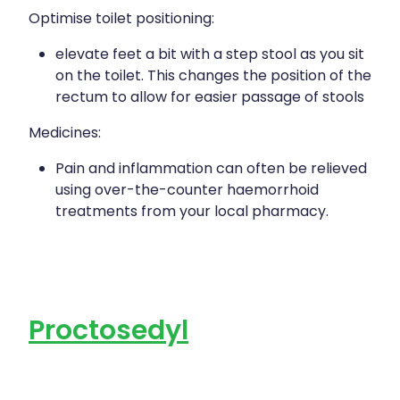
Optimise toilet positioning:
elevate feet a bit with a step stool as you sit
on the toilet. This changes the position of the
rectum to allow for easier passage of stools
Medicines:
Pain and inflammation can often be relieved
using over-the-counter haemorrhoid
treatments from your local pharmacy.
Proctosedyl