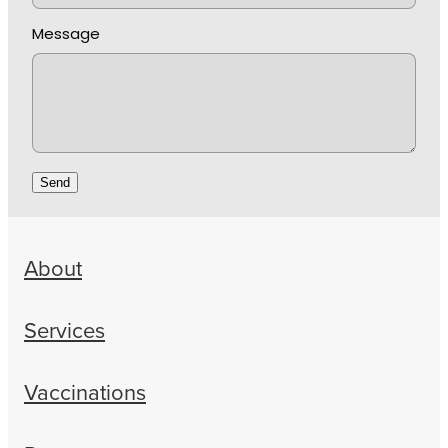
Message
Send
About
Services
Vaccinations