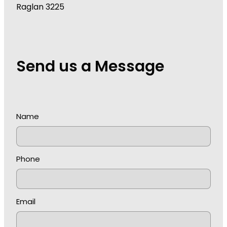
Raglan 3225
Send us a Message
Name
Phone
Email