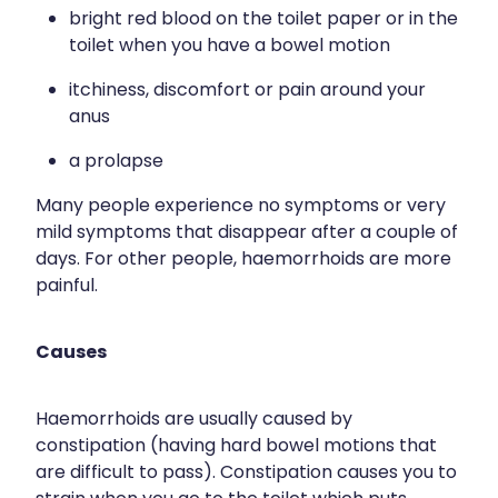
bright red blood on the toilet paper or in the
Wound Management
toilet when you have a bowel motion
itchiness, discomfort or pain around your
anus
a prolapse
Many people experience no symptoms or very
mild symptoms that disappear after a couple of
days. For other people, haemorrhoids are more
painful.
Causes
Haemorrhoids are usually caused by
constipation (having hard bowel motions that
are difficult to pass). Constipation causes you to