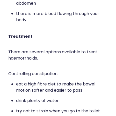
abdomen
there is more blood flowing through your
body
Treatment
There are several options available to treat
haemorrhoids.
Controlling constipation:
eat a high fibre diet to make the bowel
motion softer and easier to pass
drink plenty of water
try not to strain when you go to the toilet