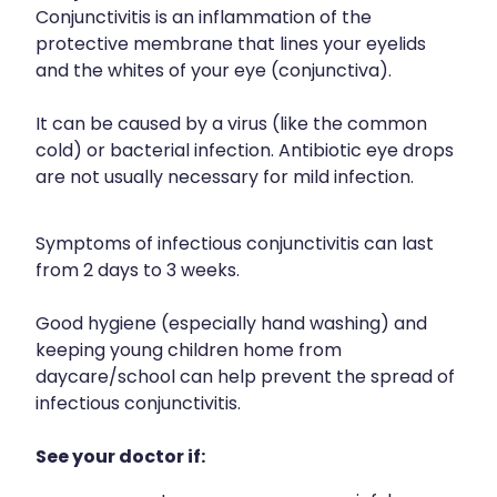
Funded Children’s Conjunctivitis Treatment
Conjunctivitis is an inflammation of the
Meningococcal Vaccination
Bathroom
protective membrane that lines your eyelids
Funded Children’s Oral Rehydration Treatment
and the whites of your eye (conjunctiva).
Shingles Vaccination
Cold & Flu
Funded Children’s Pain And Fever Treatment
Tetanus, Diptheria And Whooping Cough Vaccine
It can be caused by a virus (like the common
Coughs
Blood Pressure & Blood Glucose Checks
cold) or bacterial infection. Antibiotic eye drops
Whooping Cough Vaccination
Digestive Care
are not usually necessary for mild infection.
Clozapine Dispensing
Eye Care
Conjunctivitis Treatment
Symptoms of infectious conjunctivitis can last
First Aid
from 2 days to 3 weeks.
Compression Stockings
Foot Care
Good hygiene (especially hand washing) and
Covid-19 Antiviral Medicines
keeping young children home from
Hayfever & Allergies
Ear Piercing
daycare/school can help prevent the spread of
infectious conjunctivitis.
Heart Health
Erectile Dysfunction
See your doctor if:
Home Healthcare
First Aid Kits