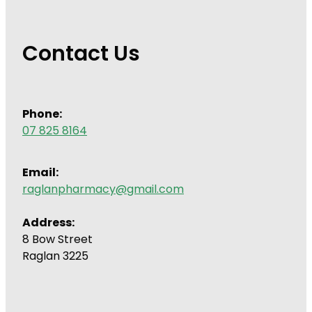
Contact Us
Phone:
07 825 8164
Email:
raglanpharmacy@gmail.com
Address:
8 Bow Street
Raglan 3225