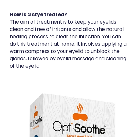
How is a stye treated?
The aim of treatment is to keep your eyelids
clean and free of irritants and allow the natural
healing process to clear the infection. You can
do this treatment at home. It involves applying a
warm compress to your eyelid to unblock the
glands, followed by eyelid massage and cleaning
of the eyelid