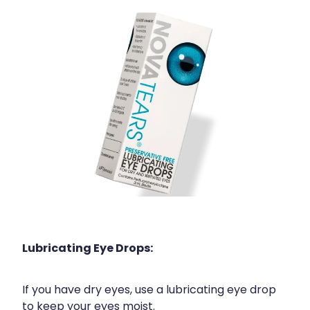
Lubricating Eye Drops:
If you have dry eyes, use a lubricating eye drop
to keep your eyes moist.