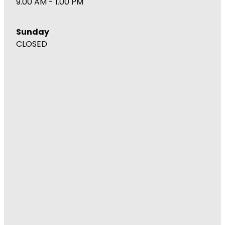
9.00 AM - 1.00 PM
Sunday
CLOSED