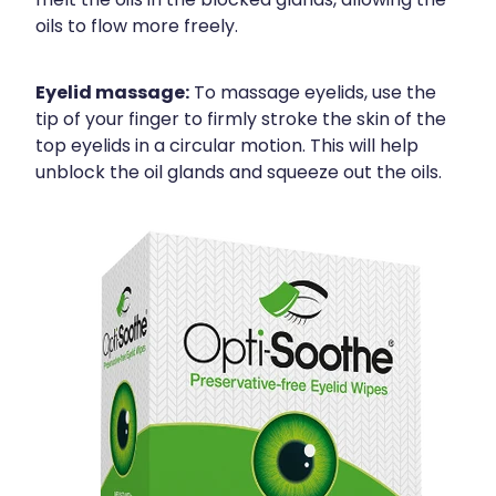
melt the oils in the blocked glands, allowing the
oils to flow more freely.
Eyelid massage:
To massage eyelids, use the
tip of your finger to firmly stroke the skin of the
top eyelids in a circular motion. This will help
unblock the oil glands and squeeze out the oils.