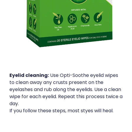
Eyelid cleaning:
Use Opti-Soothe eyelid wipes
to clean away any crusts present on the
eyelashes and rub along the eyelids. Use a clean
wipe for each eyelid. Repeat this process twice a
day.
If you follow these steps, most styes will heal.