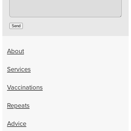
Send
About
Services
Vaccinations
Repeats
Advice