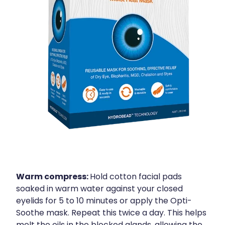
Warm compress:
Hold cotton facial pads
soaked in warm water against your closed
eyelids for 5 to 10 minutes or apply the Opti-
Soothe mask. Repeat this twice a day. This helps