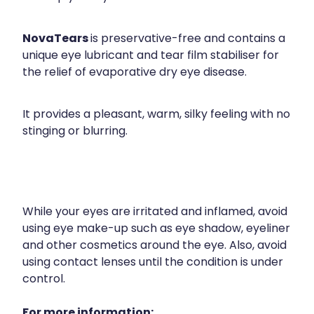
NovaTears
is preservative-free and contains a
unique eye lubricant and tear film stabiliser for
the relief of evaporative dry eye disease.
It provides a pleasant, warm, silky feeling with no
stinging or blurring.
While your eyes are irritated and inflamed, avoid
using eye make-up such as eye shadow, eyeliner
and other cosmetics around the eye. Also, avoid
using contact lenses until the condition is under
control.
For more information: