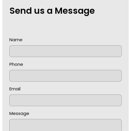
Send us a Message
Name
Phone
Email
Message