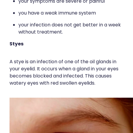
your symptoms are severe or painful
Immunity
Hepatitis C Testing
you have a weak immune system
Joints & Muscles
Incontinence Products
your infection does not get better in a week
Nose & Sinus
Joint Support Devices
without treatment.
Pain Relief
Medicine Packs
Styes
Skin Care
Medicinal Cannabis & Cbd Dispensing
A stye is an infection of one of the oil glands in
Sleep & Stress
Opioid Substitution
your eyelid. It occurs when a gland in your eyes
becomes blocked and infected. This causes
Women's Health
Passport Photos
watery eyes with red swollen eyelids.
Quit Smoking
Strep Throat Screening
Thrush Treatment
Vitamin B12 Injections