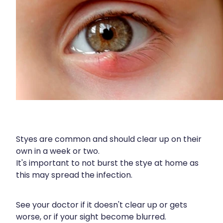
Wound Management
Styes are common and should clear up on their
own in a week or two.
It's important to not burst the stye at home as
this may spread the infection.
See your doctor if it doesn't clear up or gets
worse, or if your sight become blurred.