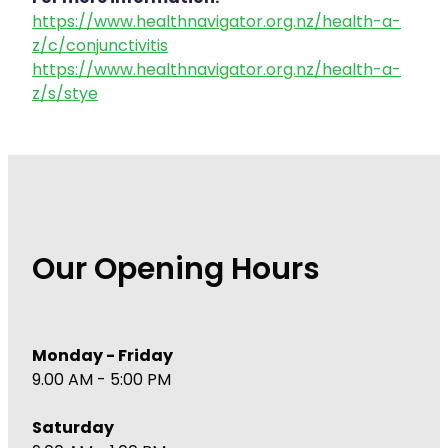
https://www.healthnavigator.org.nz/health-a-
z/c/conjunctivitis
https://www.healthnavigator.org.nz/health-a-
z/s/stye
Our Opening Hours
Monday - Friday
9.00 AM - 5:00 PM
Saturday