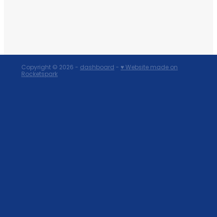
Copyright © 2026 -
dashboard
-
♥ Website made on
Rocketspark