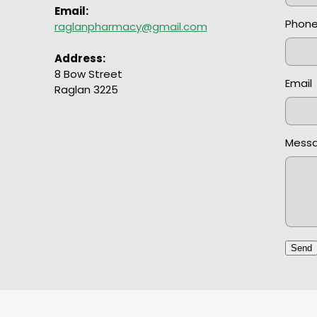
Email:
Phon
raglanpharmacy@gmail.com
Address:
8 Bow Street
Email
Raglan 3225
Mess
Send