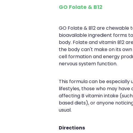
GO Folate & B12
GO Folate & B12 are chewable ta
bioavailable ingredient forms t
body. Folate and vitamin B12 are
the body can't make on its own
cell formation and energy prod
nervous system function.
This formula can be especially 
lifestyles, those who may have d
affecting B vitamin intake (such
based diets), or anyone noticin
usual.
Directions