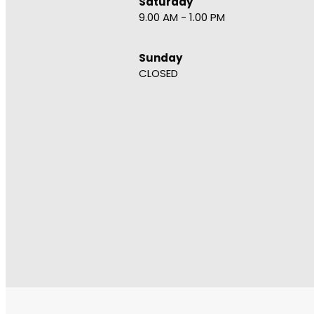
Saturday
9.00 AM - 1.00 PM
Sunday
CLOSED