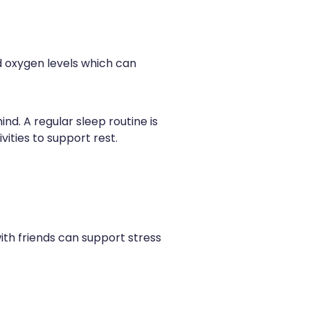
nd oxygen levels which can
d. A regular sleep routine is
vities to support rest.
with friends can support stress