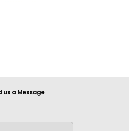
d us a Message
e