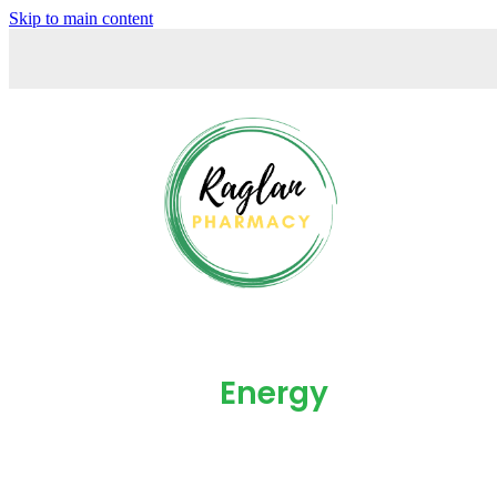
Skip to main content
Energy