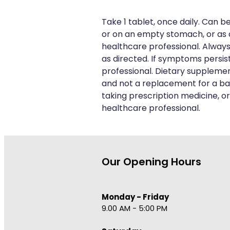
Take 1 tablet, once daily. Can b
or on an empty stomach, or as 
healthcare professional. Always
as directed. If symptoms persis
professional. Dietary suppleme
and not a replacement for a bal
taking prescription medicine, or
healthcare professional.
Our Opening Hours
Monday - Friday
9.00 AM - 5:00 PM