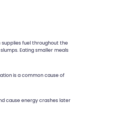
ts supplies fuel throughout the
 slumps. Eating smaller meals
ration is a common cause of
 and cause energy crashes later