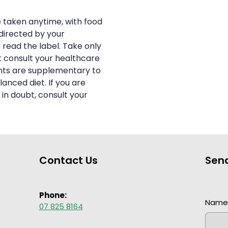
e taken anytime, with food
directed by your
 read the label. Take only
t consult your healthcare
nts are supplementary to
anced diet. If you are
 in doubt, consult your
Contact Us
Sen
Phone:
Nam
07 825 8164