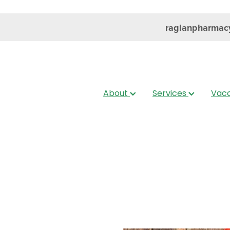
raglanpharmac
About
Services
Vacc