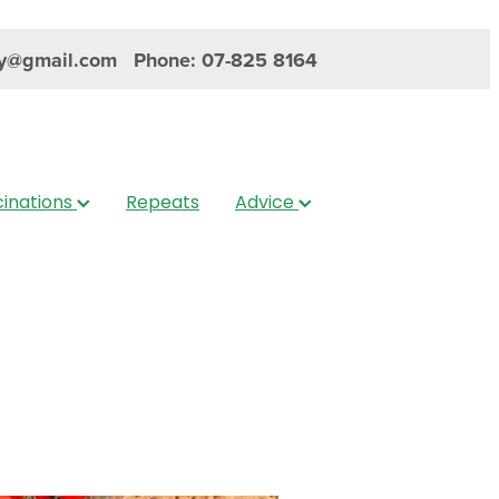
y@gmail.com
Phone: 07-825 8164
inations
Repeats
Advice