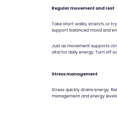
Regular movement and rest
Take short walks, stretch, or t
support balanced mood and en
Just as movement supports circu
vital for daily energy. Turn off
Stress management
Stress quickly drains energy. Re
management and energy levels