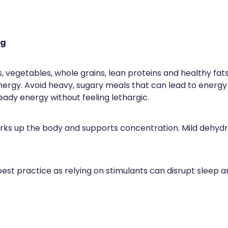
ng
its, vegetables, whole grains, lean proteins and healthy fa
nergy. Avoid heavy, sugary meals that can lead to energy
ady energy without feeling lethargic.
perks up the body and supports concentration. Mild dehyd
 best practice as relying on stimulants can disrupt sleep