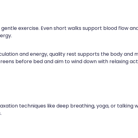
ry gentle exercise. Even short walks support blood flow a
ergy.
lation and energy, quality rest supports the body and min
 screens before bed and aim to wind down with relaxing acti
laxation techniques like deep breathing, yoga, or talking 
.