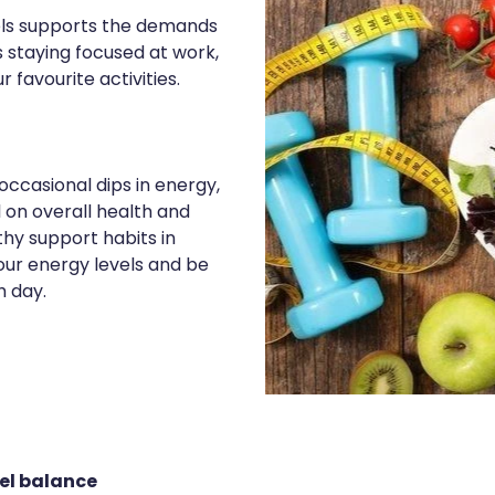
els supports the demands
s staying focused at work,
r favourite activities.
occasional dips in energy,
l on overall health and
thy support habits in
your energy levels and be
h day.
vel balance