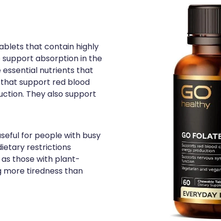
blets that contain highly
o support absorption in the
 essential nutrients that
 that support red blood
uction. They also support
useful for people with busy
ietary restrictions
 as those with plant-
g more tiredness than