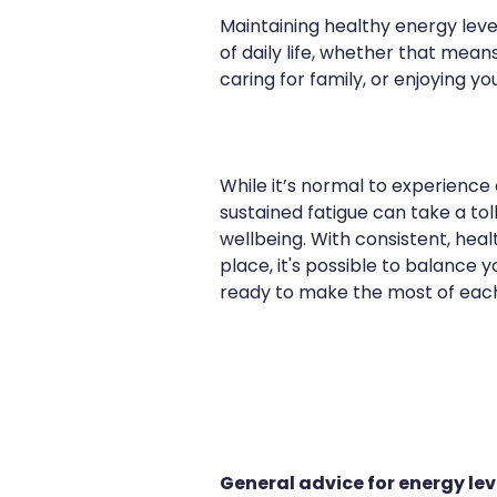
Maintaining healthy energy lev
of daily life, whether that mean
caring for family, or enjoying you
While it’s normal to experience 
sustained fatigue can take a tol
wellbeing. With consistent, heal
place, it's possible to balance 
ready to make the most of eac
General advice for energy le