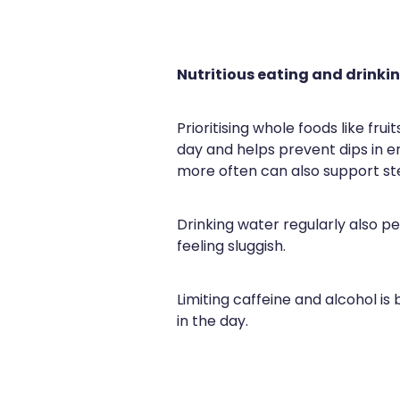
Nutritious eating and drinki
Prioritising whole foods like fru
day and helps prevent dips in e
more often can also support ste
Drinking water regularly also 
feeling sluggish.
Limiting caffeine and alcohol is
in the day.