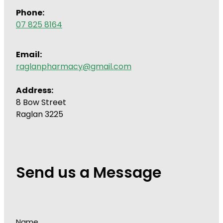
Phone:
07 825 8164
Email:
raglanpharmacy@gmail.com
Address:
8 Bow Street
Raglan 3225
Send us a Message
Name