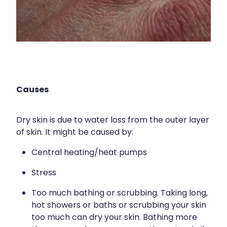
Immunity
Hepatitis C Testing
Joints & Muscles
Incontinence Products
Nose & Sinus
Joint Support Devices
Pain Relief
Medicine Packs
Skin Care
Causes
Medicinal Cannabis & Cbd Dispensing
Sleep & Stress
Opioid Substitution
Dry skin is due to water loss from the outer layer
Women's Health
of skin. It might be caused by:
Passport Photos
Central heating/heat pumps
Quit Smoking
Stress
Strep Throat Screening
Too much bathing or scrubbing. Taking long,
Thrush Treatment
hot showers or baths or scrubbing your skin
too much can dry your skin. Bathing more
Vitamin B12 Injections