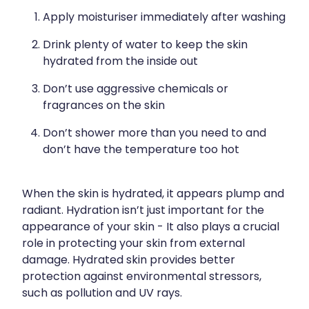
Apply moisturiser immediately after washing
Drink plenty of water to keep the skin
hydrated from the inside out
Don’t use aggressive chemicals or
fragrances on the skin
Don’t shower more than you need to and
don’t have the temperature too hot
When the skin is hydrated, it appears plump and
radiant. Hydration isn’t just important for the
appearance of your skin - It also plays a crucial
role in protecting your skin from external
damage. Hydrated skin provides better
protection against environmental stressors,
such as pollution and UV rays.