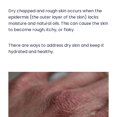
Funded Children’s Conjunctivitis Treatment
Meningococcal Vaccination
Bathroom
Dry chapped and rough skin occurs when the
Funded Children’s Oral Rehydration Treatment
epidermis (the outer layer of the skin) lacks
Shingles Vaccination
Cold & Flu
Funded Children’s Pain And Fever Treatment
moisture and natural oils. This can cause the skin
Tetanus, Diptheria And Whooping Cough Vaccine
to become rough, itchy, or flaky.
Coughs
Blood Pressure & Blood Glucose Checks
Whooping Cough Vaccination
Digestive Care
Clozapine Dispensing
There are ways to address dry skin and keep it
hydrated and healthy.
Eye Care
Conjunctivitis Treatment
First Aid
Compression Stockings
Foot Care
Covid-19 Antiviral Medicines
Hayfever & Allergies
Ear Piercing
Heart Health
Erectile Dysfunction
Home Healthcare
First Aid Kits