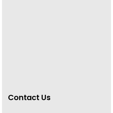
Contact Us