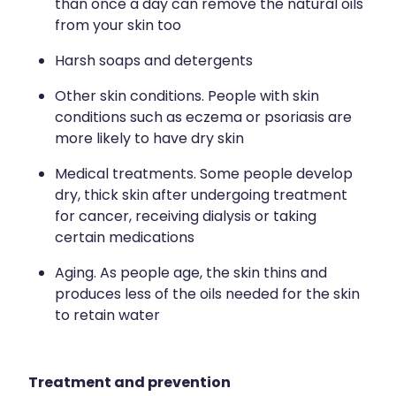
than once a day can remove the natural oils
from your skin too
Wound Management
Harsh soaps and detergents
Other skin conditions. People with skin
conditions such as eczema or psoriasis are
more likely to have dry skin
Medical treatments. Some people develop
dry, thick skin after undergoing treatment
for cancer, receiving dialysis or taking
certain medications
Aging. As people age, the skin thins and
produces less of the oils needed for the skin
to retain water
Treatment and prevention