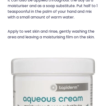
It can also be applied throughout the day as a
moisturiser and as a soap substitute. Put half to 1
teaspoonful in the palm of your hand and mix
with a small amount of warm water.
Apply to wet skin and rinse, gently washing the
area and leaving a moisturising film on the skin.