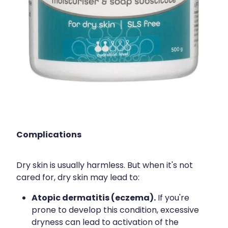
Complications
Dry skin is usually harmless. But when it's not
cared for, dry skin may lead to:
Atopic dermatitis (eczema).
If you're
prone to develop this condition, excessive
dryness can lead to activation of the