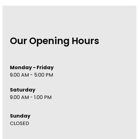
Our Opening Hours
Monday - Friday
9.00 AM - 5:00 PM
Saturday
9.00 AM - 1.00 PM
Sunday
CLOSED