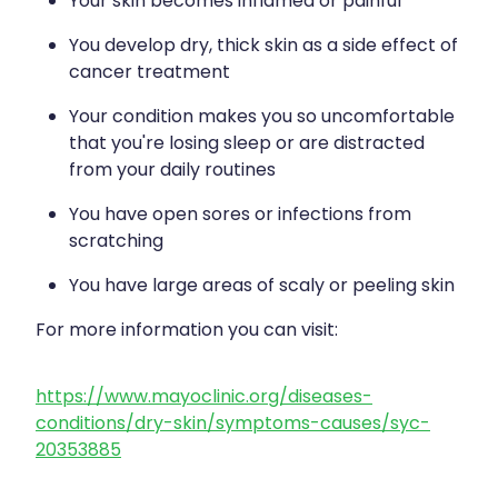
Your skin becomes inflamed or painful
You develop dry, thick skin as a side effect of
cancer treatment
Your condition makes you so uncomfortable
that you're losing sleep or are distracted
from your daily routines
You have open sores or infections from
scratching
You have large areas of scaly or peeling skin
For more information you can visit:
https://www.mayoclinic.org/diseases-
conditions/dry-skin/symptoms-causes/syc-
20353885