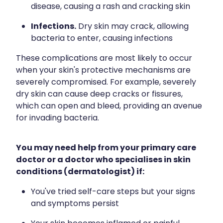
disease, causing a rash and cracking skin
Infections.
Dry skin may crack, allowing
bacteria to enter, causing infections
These complications are most likely to occur
when your skin's protective mechanisms are
severely compromised. For example, severely
dry skin can cause deep cracks or fissures,
which can open and bleed, providing an avenue
for invading bacteria.
You may need help from your primary care
doctor or a doctor who specialises in skin
conditions (dermatologist) if:
You've tried self-care steps but your signs
and symptoms persist