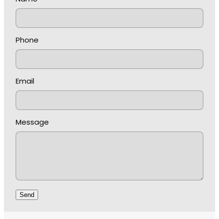
Phone
Email
Message
Send