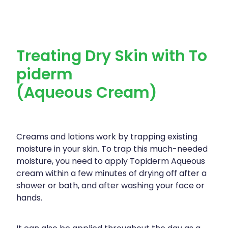
Treating Dry Skin with To
piderm
(Aqueous Cream)
Creams and lotions work by trapping existing
moisture in your skin. To trap this much-needed
moisture, you need to apply Topiderm Aqueous
cream within a few minutes of drying off after a
shower or bath, and after washing your face or
hands.