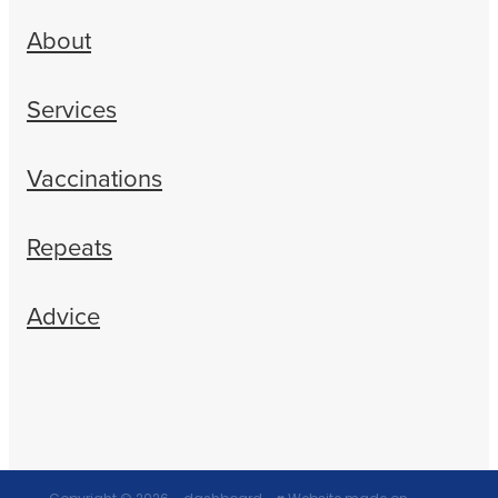
About
Services
Vaccinations
Repeats
Advice