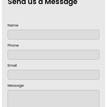
Send us a Message
Name
Phone
Email
Message