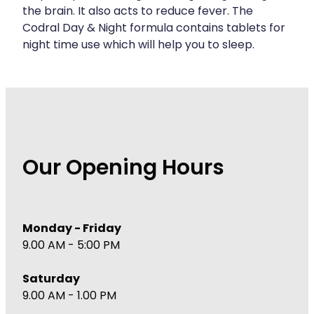
the brain. It also acts to reduce fever. The
Codral Day & Night formula contains tablets for
night time use which will help you to sleep.
Our Opening Hours
Monday - Friday
9.00 AM - 5:00 PM
Saturday
9.00 AM - 1.00 PM