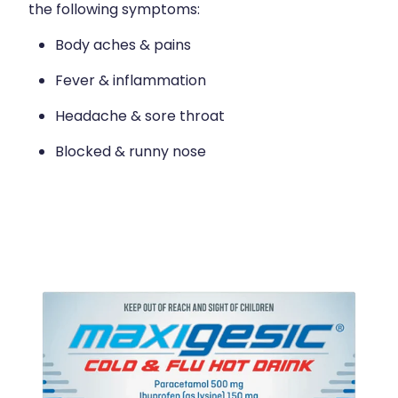
the following symptoms:
Body aches & pains
Fever & inflammation
Headache & sore throat
Blocked & runny nose
View item