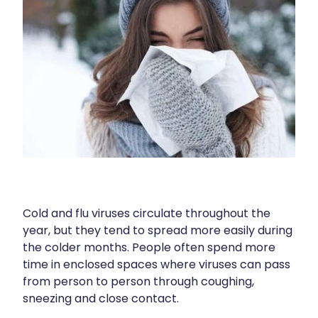
Immunity
Hepatitis C Testing
Joints & Muscles
Incontinence Products
Nose & Sinus
Joint Support Devices
Pain Relief
Medicine Packs
Skin Care
Medicinal Cannabis & Cbd Dispensing
Sleep & Stress
Opioid Substitution
Women's Health
Passport Photos
Cold and flu viruses circulate throughout the
Quit Smoking
year, but they tend to spread more easily during
the colder months. People often spend more
Strep Throat Screening
time in enclosed spaces where viruses can pass
Thrush Treatment
from person to person through coughing,
sneezing and close contact.
Vitamin B12 Injections