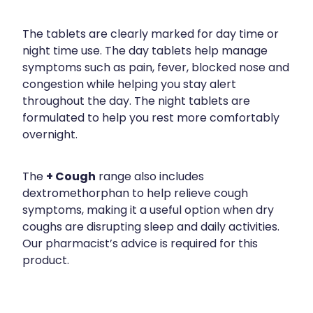
The tablets are clearly marked for day time or
night time use. The day tablets help manage
symptoms such as pain, fever, blocked nose and
congestion while helping you stay alert
throughout the day. The night tablets are
formulated to help you rest more comfortably
overnight.
+ Cough
The
range also includes
dextromethorphan to help relieve cough
symptoms, making it a useful option when dry
coughs are disrupting sleep and daily activities.
Our pharmacist’s advice is required for this
product.