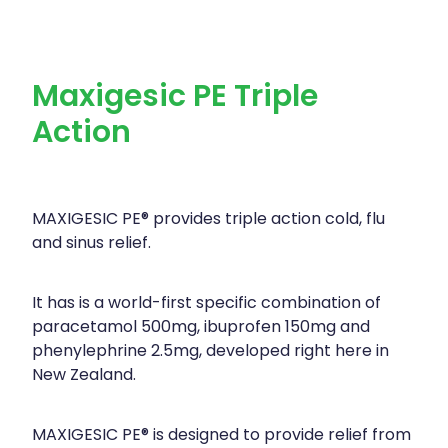
Maxigesic PE Triple
Action
MAXIGESIC PE® provides triple action cold, flu
and sinus relief.
It has is a world-first specific combination of
paracetamol 500mg, ibuprofen 150mg and
phenylephrine 2.5mg, developed right here in
New Zealand.
MAXIGESIC PE® is designed to provide relief from