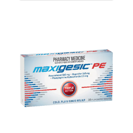
View item