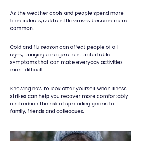
Funded Children’s Conjunctivitis Treatment
Meningococcal Vaccination
Bathroom
As the weather cools and people spend more
Funded Children’s Oral Rehydration Treatment
time indoors, cold and flu viruses become more
Shingles Vaccination
Cold & Flu
Funded Children’s Pain And Fever Treatment
common.
Tetanus, Diptheria And Whooping Cough Vaccine
Coughs
Blood Pressure & Blood Glucose Checks
Cold and flu season can affect people of all
Whooping Cough Vaccination
Digestive Care
Clozapine Dispensing
ages, bringing a range of uncomfortable
symptoms that can make everyday activities
Eye Care
Conjunctivitis Treatment
more difficult.
First Aid
Compression Stockings
Knowing how to look after yourself when illness
Foot Care
Covid-19 Antiviral Medicines
strikes can help you recover more comfortably
Hayfever & Allergies
and reduce the risk of spreading germs to
Ear Piercing
family, friends and colleagues.
Heart Health
Erectile Dysfunction
Home Healthcare
First Aid Kits