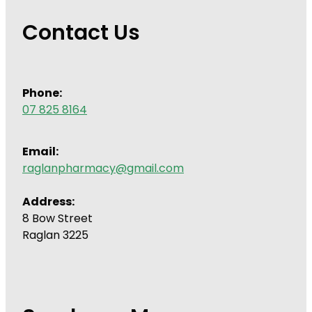
Contact Us
Phone:
07 825 8164
Email:
raglanpharmacy@gmail.com
Address:
8 Bow Street
Raglan 3225