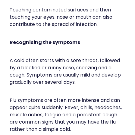
Wound Management
Touching contaminated surfaces and then
touching your eyes, nose or mouth can also
contribute to the spread of infection.
Recognising the symptoms
A cold often starts with a sore throat, followed
by a blocked or runny nose, sneezing and a
cough. Symptoms are usually mild and develop
gradually over several days.
Flu symptoms are often more intense and can
appear quite suddenly. Fever, chills, headaches,
muscle aches, fatigue and a persistent cough
are common signs that you may have the flu
rather than a simple cold.