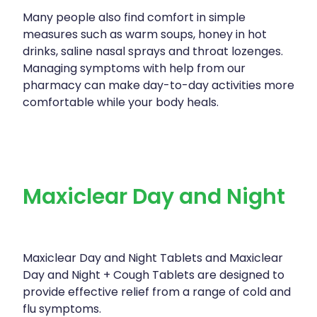
Many people also find comfort in simple
measures such as warm soups, honey in hot
drinks, saline nasal sprays and throat lozenges.
Managing symptoms with help from our
pharmacy can make day-to-day activities more
comfortable while your body heals.
Maxiclear Day and Night
Maxiclear Day and Night Tablets and Maxiclear
Day and Night + Cough Tablets are designed to
provide effective relief from a range of cold and
flu symptoms.