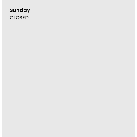
Sunday
CLOSED