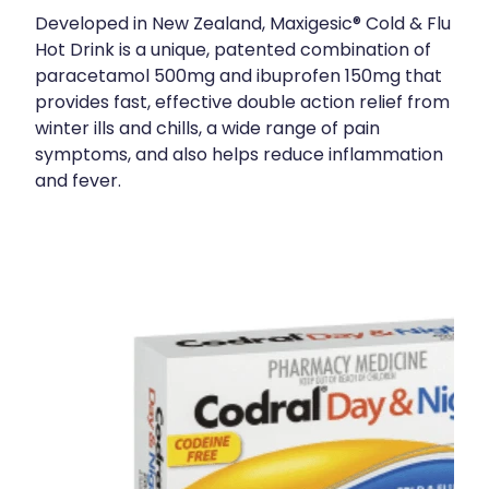
Developed in New Zealand, Maxigesic® Cold & Flu
Hot Drink is a unique, patented combination of
paracetamol 500mg and ibuprofen 150mg that
provides fast, effective double action relief from
winter ills and chills, a wide range of pain
symptoms, and also helps reduce inflammation
and fever.