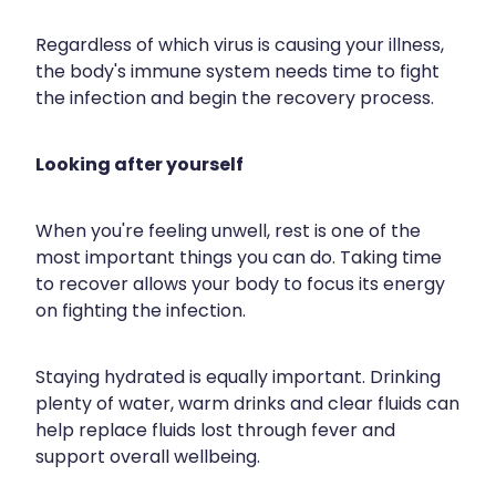
Regardless of which virus is causing your illness,
the body's immune system needs time to fight
the infection and begin the recovery process.
Looking after yourself
When you're feeling unwell, rest is one of the
most important things you can do. Taking time
to recover allows your body to focus its energy
on fighting the infection.
Staying hydrated is equally important. Drinking
plenty of water, warm drinks and clear fluids can
help replace fluids lost through fever and
support overall wellbeing.