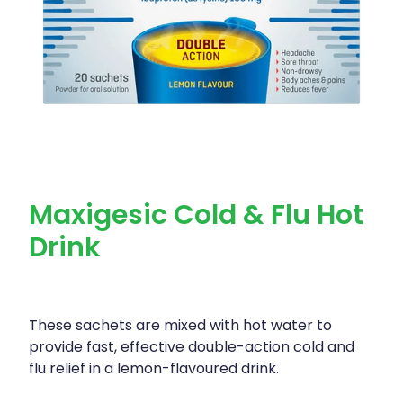
Maxigesic Cold & Flu Hot
Drink
These sachets are mixed with hot water to
provide fast, effective double-action cold and
flu relief in a lemon-flavoured drink.