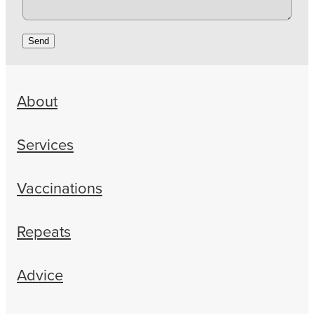
Send
About
Services
Vaccinations
Repeats
Advice