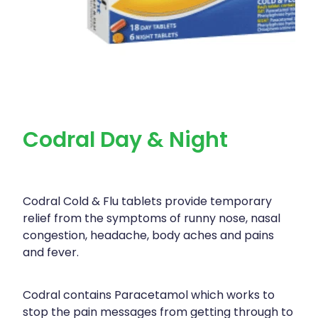
Codral Day & Night
Codral Cold & Flu tablets provide temporary
relief from the symptoms of runny nose, nasal
congestion, headache, body aches and pains
and fever.
Codral contains Paracetamol which works to
stop the pain messages from getting through to