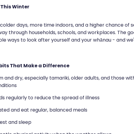
 This Winter
 colder days, more time indoors, and a higher chance of 
way through households, schools, and workplaces. The go
ple ways to look after yourself and your whānau - and we
its That Make a Difference
and dry, especially tamariki, older adults, and those wi
ditions
 regularly to reduce the spread of illness
ated and eat regular, balanced meals
 rest and sleep