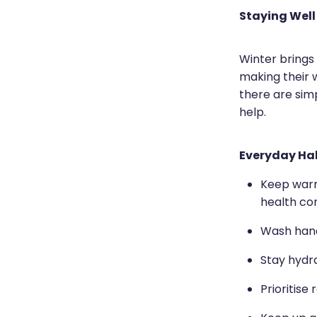
Staying Well
Winter brings
making their 
there are sim
help.
Everyday Hab
Keep warm 
health con
Wash hands
Stay hydr
Prioritise