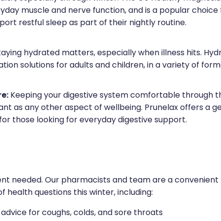
yday muscle and nerve function, and is a popular choice 
port restful sleep as part of their nightly routine.
aying hydrated matters, especially when illness hits. Hydr
tion solutions for adults and children, in a variety of form
re:
Keeping your digestive system comfortable through th
ant as any other aspect of wellbeing. Prunelax offers a g
for those looking for everyday digestive support.
t needed. Our pharmacists and team are a convenient fi
f health questions this winter, including:
dvice for coughs, colds, and sore throats