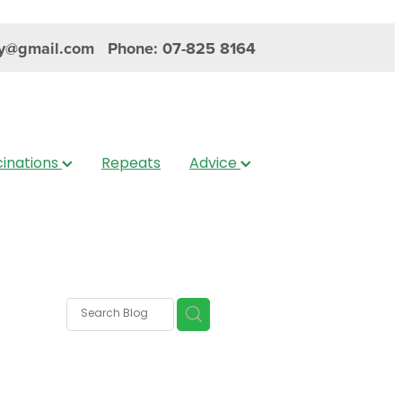
y@gmail.com
Phone: 07-825 8164
inations
Repeats
Advice
s
nica