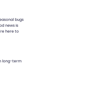
seasonal bugs
od news is
're here to
th long-term