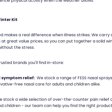
entle physical activity when the weather allows
inter Kit
d makes a real difference when illness strikes. We carry 
 at great value prices, so you can put together a solid win
ithout the stress.
usted brands you'll find in-store:
 symptom relief:
We stock a range of FESS nasal sprays,
vative-free nasal care for adults and children alike.
 stock a wide selection of over-the-counter pain relief o
nd children - our team can help you find the right produc