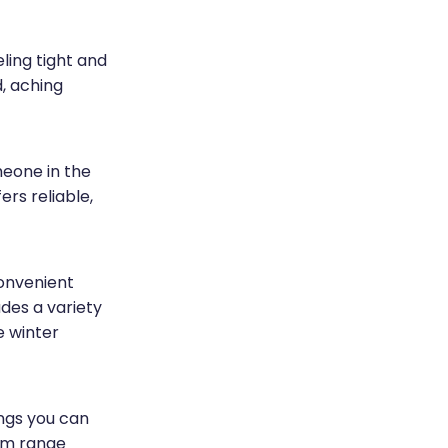
ling tight and
d, aching
eone in the
rs reliable,
onvenient
udes a variety
e winter
ings you can
ium range