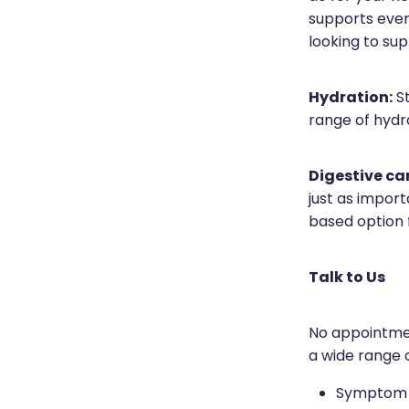
supports ever
looking to sup
Hydration:
St
range of hydra
Digestive ca
just as import
based option 
Talk to Us
No appointmen
a wide range o
Symptom a