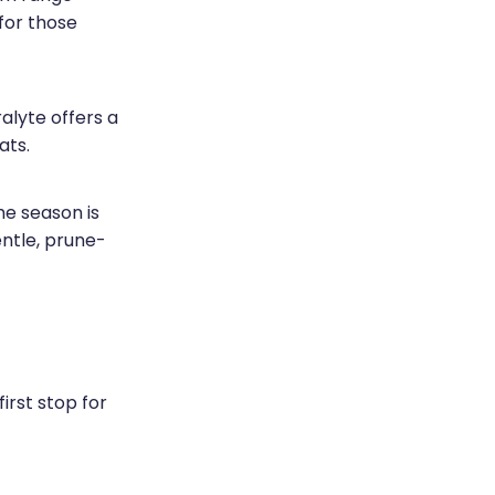
for those
alyte offers a
ats.
e season is
entle, prune-
rst stop for