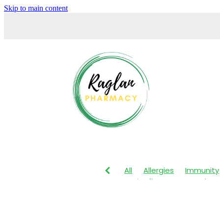
Skip to main content
All
Allergies
Immunity
Anti-Inflammatory Gels
Maxigesic
Muscle Pain
Body Wash
Children's P
Customer Rewards
Dry