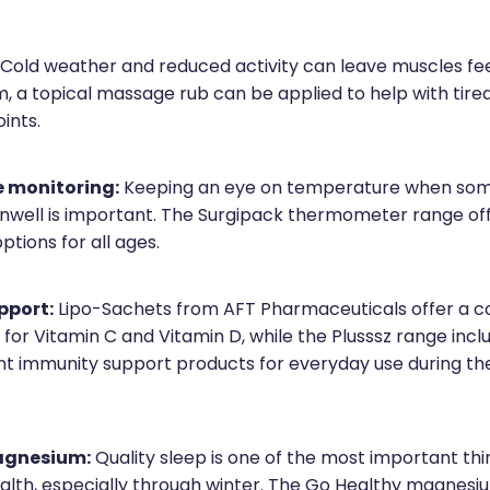
Cold weather and reduced activity can leave muscles fee
m, a topical massage rub can be applied to help with tire
ints.
 monitoring:
Keeping an eye on temperature when som
unwell is important. The Surgipack thermometer range offe
tions for all ages.
pport:
Lipo-Sachets from AFT Pharmaceuticals offer a c
for Vitamin C and Vitamin D, while the Plusssz range incl
nt immunity support products for everyday use during th
agnesium:
Quality sleep is one of the most important th
ealth, especially through winter. The Go Healthy magnes