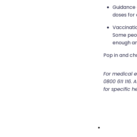
Guidance 
doses for 
Vaccinati
Some peop
enough an
Pop in and ch
For medical em
0800 611 116.
for specific h