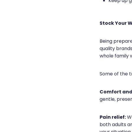
Keep up g
Stock Your W
Being prepare
quality brands
whole family w
Some of the tr
Comfort and
gentle, preser
Pain relief:
We
both adults a