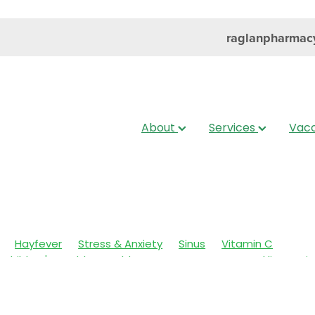
raglanpharmac
About
Services
Vacc
Hayfever
Stress & Anxiety
Sinus
Vitamin C
Children's Health
Cold Sores
Eyecare
Head lice & Nit
Nose & Sinus
Skin Care
Sleep
Travel
Worms
Ar
ain & Fever
Clear Eyes
Cough
Cracked Heels
 Eyes
Fungal Infections
Hay fever
Healthy Habits