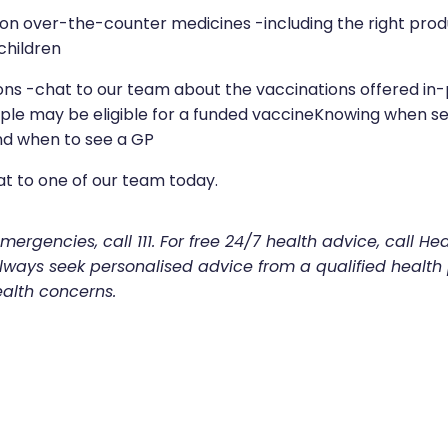
on over-the-counter medicines -including the right pro
children
ons -chat to our team about the vaccinations offered i
le may be eligible for a funded vaccineKnowing when sel
d when to see a GP
at to one of our team today.
ergencies, call 111. For free 24/7 health advice, call Hea
 Always seek personalised advice from a qualified health
ealth concerns.