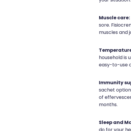
your situation.
Muscle care:
sore. Fisiocre
muscles and jo
Temperature
household is 
easy-to-use op
Immunity su
sachet option 
of effervesce
months.
Sleep and M
do for your h