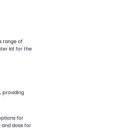
a range of
ter kit for the
 providing
ptions for
t and dose for