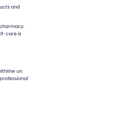
ducts and
n-pharmacy.
f-care is
lthline on
 professional