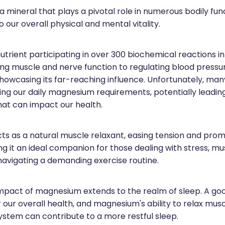
 mineral that plays a pivotal role in numerous bodily fun
o our overall physical and mental vitality.
l nutrient participating in over 300 biochemical reactions i
ng muscle and nerve function to regulating blood pressu
showcasing its far-reaching influence. Unfortunately, many 
ing our daily magnesium requirements, potentially leadin
hat can impact our health.
s as a natural muscle relaxant, easing tension and prom
g it an ideal companion for those dealing with stress, mu
 navigating a demanding exercise routine.
impact of magnesium extends to the realm of sleep. A goo
or our overall health, and magnesium's ability to relax mu
ystem can contribute to a more restful sleep.