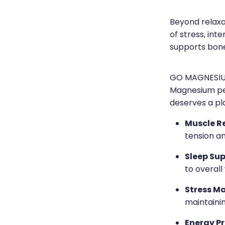
Beyond relaxat
of stress, inte
supports bone
GO MAGNESIUM
Magnesium pe
deserves a pla
Muscle R
tension a
Sleep Sup
to overall
Stress M
maintaini
Energy P