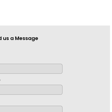
d us a Message
e
e