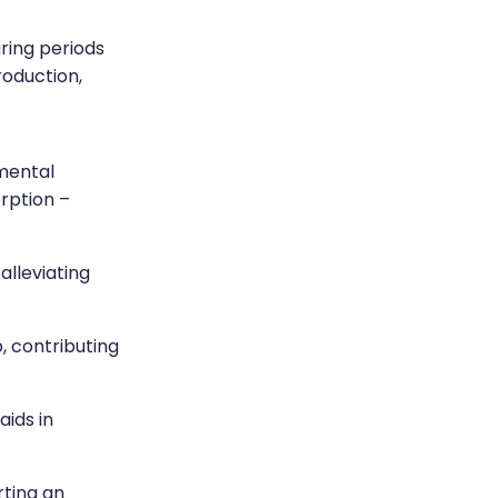
ring periods
production,
mental
rption –
alleviating
, contributing
aids in
rting an