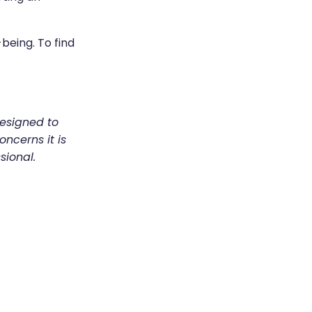
being. To find
designed to
oncerns it is
sional.