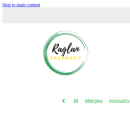
Skip to main content
All
Allergies
Immunity
Anti-Inflammatory Gels
Maxigesic
Muscle Pain
Body Wash
Children's P
Customer Rewards
Dry