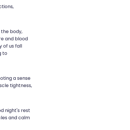
ctions,
n the body,
re and blood
of us fall
g to
oting a sense
scle tightness,
d night's rest
scles and calm