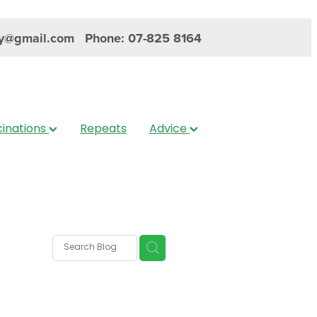
y@gmail.com
Phone: 07-825 8164
inations
Repeats
Advice
s
nica