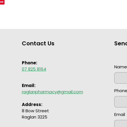
ve
Contact Us
Sen
Phone:
Nam
07 825 8164
Email:
Phon
raglanpharmacy@gmail.com
Address:
8 Bow Street
Email
Raglan 3225