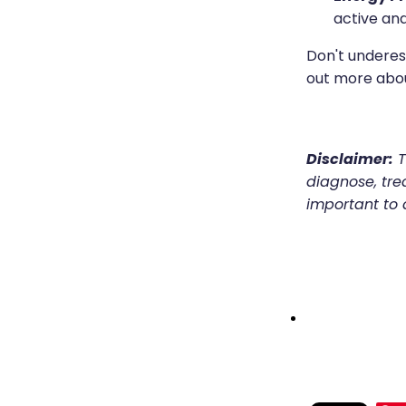
active and
Don't underes
out more abo
Disclaimer:
T
diagnose, trea
important to 