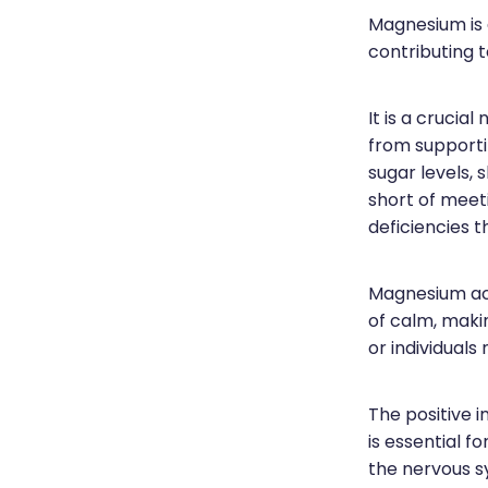
Magnesium is a
contributing t
It is a crucia
from supporti
sugar levels, 
short of meet
deficiencies t
Magnesium act
of calm, makin
or individuals
The positive 
is essential f
the nervous s