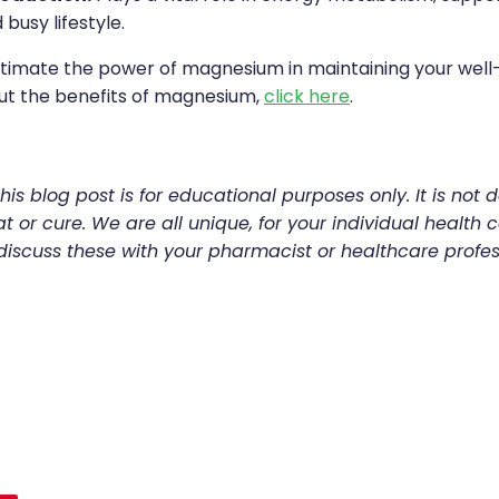
 busy lifestyle.
timate the power of magnesium in maintaining your well-
ut the benefits of magnesium,
click here
.
his blog post is for educational purposes only. It is not 
t or cure. We are all unique, for your individual health c
discuss these with your pharmacist or healthcare profes