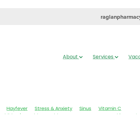
raglanpharmac
About
Services
Vacc
Hayfever
Stress & Anxiety
Sinus
Vitamin C
Children's Health
Cold Sores
Eyecare
Head lice & Nit
Nose & Sinus
Skin Care
Sleep
Travel
Worms
Ar
ain & Fever
Clear Eyes
Cough
Cracked Heels
 Eyes
Fungal Infections
Hay fever
Healthy Habits