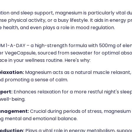
ion and sleep support, magnesium is particularly vital du
nse physical activity, or a busy lifestyle. It aids in energy 
 health, and even plays a role in mood regulation.
 1-A-DAY – a high-strength formula with 500mg of ele
r VegeCapsule, sourced from seawater for optimal abso
ce in your wellness routine. Here's why:
elaxation:
Magnesium acts as a natural muscle relaxant, 
nd promoting a sense of calm.
port:
Enhances relaxation for a more restful night's sleep
 well-being.
anagement:
Crucial during periods of stress, magnesium 
ng mental and emotional balance.
roduction:
Plays a vital role in energy metabolism, suppo