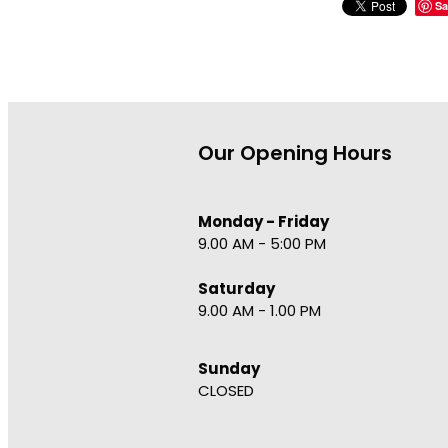
Sa
Our Opening Hours
Monday - Friday
9.00 AM - 5:00 PM
Saturday
9.00 AM - 1.00 PM
Sunday
CLOSED