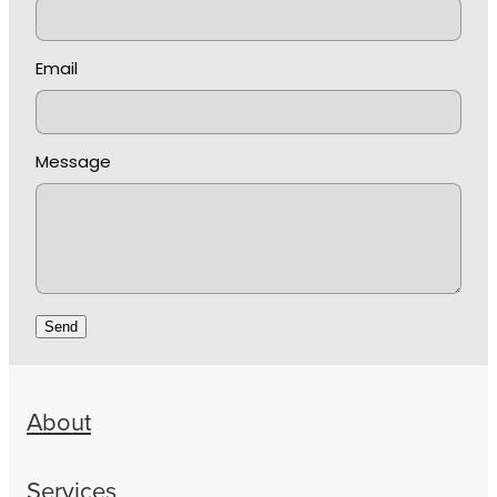
Email
Message
Send
About
Services