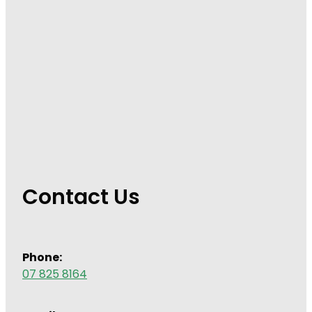
Contact Us
Phone:
07 825 8164