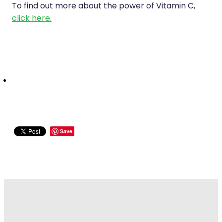
To find out more about the power of Vitamin C,
click here.
Save