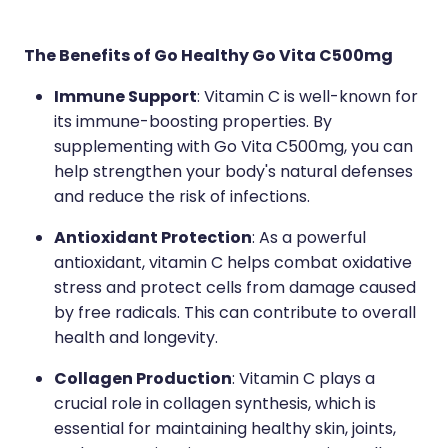
The Benefits of Go Healthy Go Vita C500mg
Immune Support
: Vitamin C is well-known for
its immune-boosting properties. By
supplementing with Go Vita C500mg, you can
help strengthen your body's natural defenses
and reduce the risk of infections.
Antioxidant Protection
: As a powerful
antioxidant, vitamin C helps combat oxidative
stress and protect cells from damage caused
by free radicals. This can contribute to overall
health and longevity.
Collagen Production
: Vitamin C plays a
crucial role in collagen synthesis, which is
essential for maintaining healthy skin, joints,