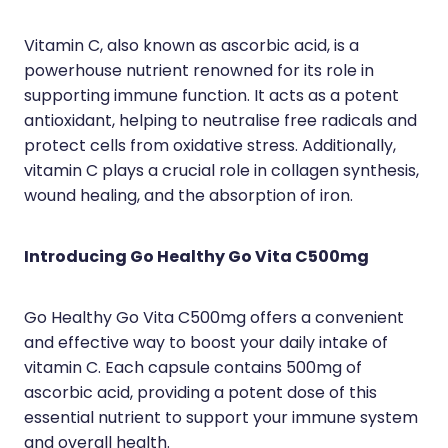
Wound Management
Vitamin C, also known as ascorbic acid, is a
powerhouse nutrient renowned for its role in
supporting immune function. It acts as a potent
antioxidant, helping to neutralise free radicals and
protect cells from oxidative stress. Additionally,
vitamin C plays a crucial role in collagen synthesis,
wound healing, and the absorption of iron.
Introducing Go Healthy Go Vita C500mg
Go Healthy Go Vita C500mg offers a convenient
and effective way to boost your daily intake of
vitamin C. Each capsule contains 500mg of
ascorbic acid, providing a potent dose of this
essential nutrient to support your immune system
and overall health.