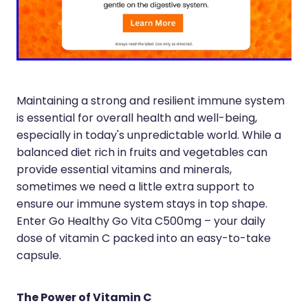
Immunity
Hepatitis C Testing
Joints & Muscles
Incontinence Products
Nose & Sinus
Joint Support Devices
Pain Relief
Medicine Packs
Maintaining a strong and resilient immune system
is essential for overall health and well-being,
Skin Care
Medicinal Cannabis & Cbd Dispensing
especially in today's unpredictable world. While a
Sleep & Stress
balanced diet rich in fruits and vegetables can
Opioid Substitution
provide essential vitamins and minerals,
Women's Health
Passport Photos
sometimes we need a little extra support to
ensure our immune system stays in top shape.
Quit Smoking
Enter Go Healthy Go Vita C500mg – your daily
dose of vitamin C packed into an easy-to-take
Strep Throat Screening
capsule.
Thrush Treatment
The Power of Vitamin C
Vitamin B12 Injections