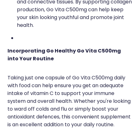
and connective tissues. By supporting collagen
production, Go Vita C500mg can help keep
your skin looking youthful and promote joint
health.
Incorporating Go Healthy Go Vita C500mg
into Your Routine
Taking just one capsule of Go Vita C500mg daily
with food can help ensure you get an adequate
intake of vitamin C to support your immune
system and overall health. Whether you're looking
to ward off colds and flu or simply boost your
antioxidant defences, this convenient supplement
is an excellent addition to your daily routine.