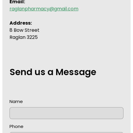
Email:
raglanpharmacy@gmail.com
Address:
8 Bow Street
Raglan 3225
Send us a Message
Name
Phone