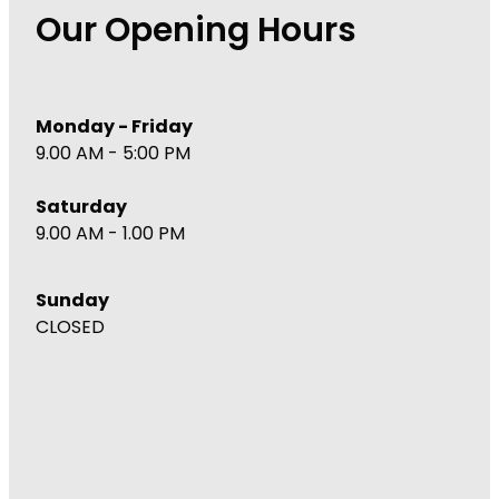
Our Opening Hours
Monday - Friday
9.00 AM - 5:00 PM
Saturday
9.00 AM - 1.00 PM
Sunday
CLOSED