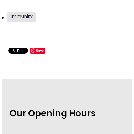
Wound Management
Immunity
Save
Our Opening Hours