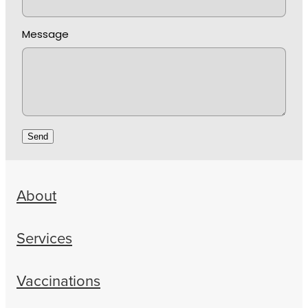
Message
Send
About
Services
Vaccinations