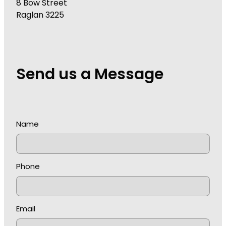
8 Bow Street
Raglan 3225
Send us a Message
Name
Phone
Email