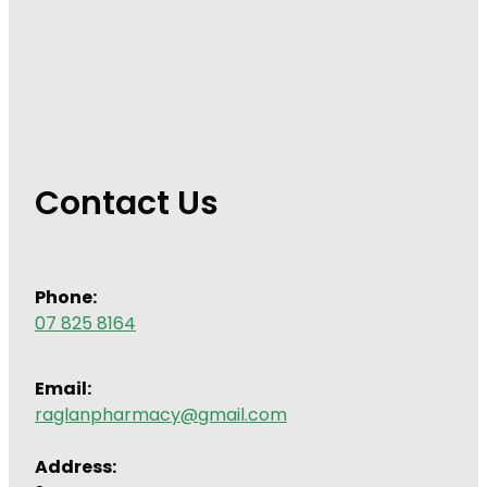
Contact Us
Phone:
07 825 8164
Email:
raglanpharmacy@gmail.com
Address: