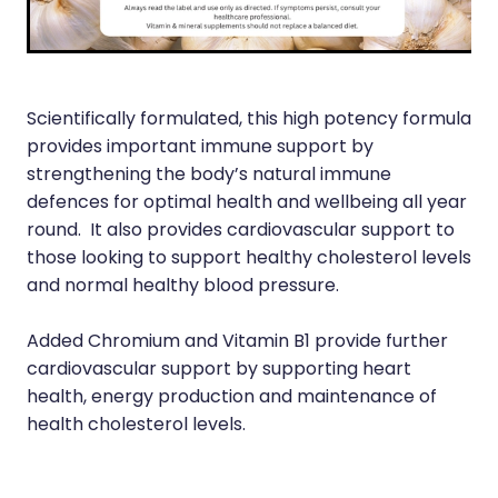
Immunity
Hepatitis C Testing
Joints & Muscles
Incontinence Products
Nose & Sinus
Joint Support Devices
Scientifically formulated, this high potency formula
Pain Relief
provides important immune support by
Medicine Packs
strengthening the body’s natural immune
Skin Care
defences for optimal health and wellbeing all year
Medicinal Cannabis & Cbd Dispensing
round. It also provides cardiovascular support to
Sleep & Stress
Opioid Substitution
those looking to support healthy cholesterol levels
and normal healthy blood pressure.
Women's Health
Passport Photos
Added Chromium and Vitamin B1 provide further
Quit Smoking
cardiovascular support by supporting heart
Strep Throat Screening
health, energy production and maintenance of
health cholesterol levels.
Thrush Treatment
Vitamin B12 Injections