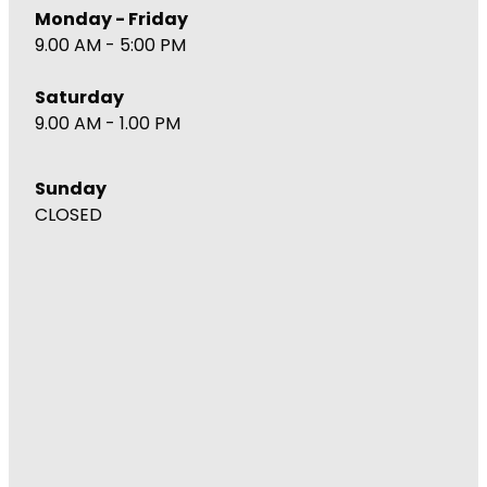
Monday - Friday
9.00 AM - 5:00 PM
Saturday
9.00 AM - 1.00 PM
Sunday
CLOSED