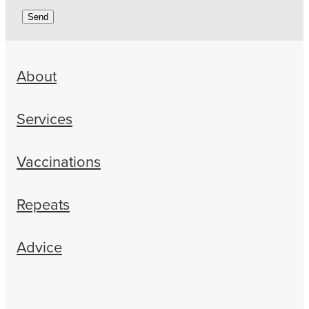
Send
About
Services
Vaccinations
Repeats
Advice