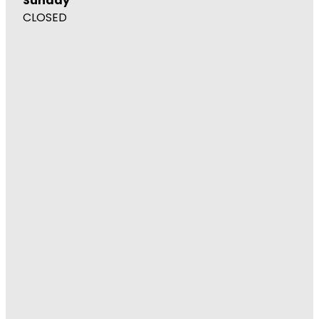
Sunday
CLOSED