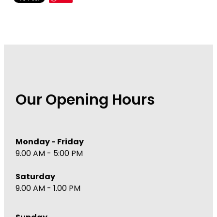
Our Opening Hours
Monday - Friday
9.00 AM - 5:00 PM
Saturday
9.00 AM - 1.00 PM