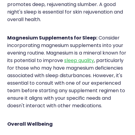
promotes deep, rejuvenating slumber. A good
night's sleep is essential for skin rejuvenation and
overall health.
Magnesium Supplements for Sleep:
Consider
incorporating magnesium supplements into your
evening routine. Magnesium is a mineral known for
its potential to improve
sleep quality
, particularly
for those who may have magnesium deficiencies
associated with sleep disturbances. However, it's
essential to consult with one of our experienced
team before starting any supplement regimen to
ensure it aligns with your specific needs and
doesn't interact with other medications.
Overall Wellbeing