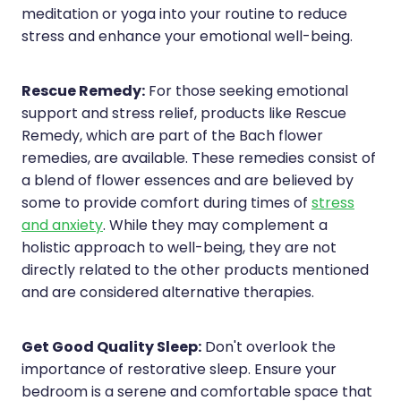
meditation or yoga into your routine to reduce
stress and enhance your emotional well-being.
Rescue Remedy:
For those seeking emotional
support and stress relief, products like Rescue
Remedy, which are part of the Bach flower
remedies, are available. These remedies consist of
a blend of flower essences and are believed by
some to provide comfort during times of
stress
and anxiety
. While they may complement a
holistic approach to well-being, they are not
directly related to the other products mentioned
and are considered alternative therapies.
Get Good Quality Sleep:
Don't overlook the
importance of restorative sleep. Ensure your
bedroom is a serene and comfortable space that