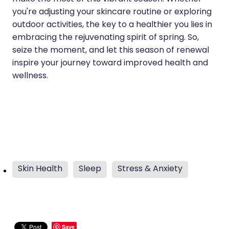
you're adjusting your skincare routine or exploring
outdoor activities, the key to a healthier you lies in
embracing the rejuvenating spirit of spring. So,
seize the moment, and let this season of renewal
inspire your journey toward improved health and
wellness.
Skin Health
Sleep
Stress & Anxiety
Save