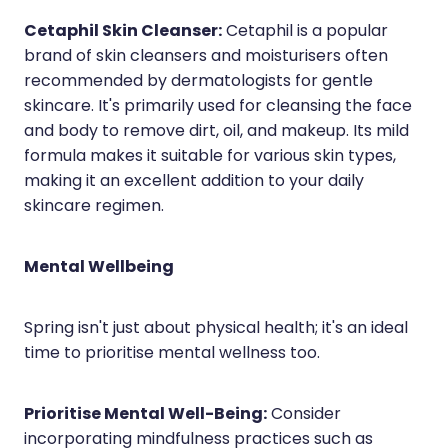
Cetaphil Skin Cleanser:
Cetaphil is a popular
brand of skin cleansers and moisturisers often
recommended by dermatologists for gentle
skincare. It's primarily used for cleansing the face
and body to remove dirt, oil, and makeup. Its mild
formula makes it suitable for various skin types,
making it an excellent addition to your daily
skincare regimen.
Mental Wellbeing
Spring isn't just about physical health; it's an ideal
time to prioritise mental wellness too.
Prioritise Mental Well-Being:
Consider
incorporating mindfulness practices such as