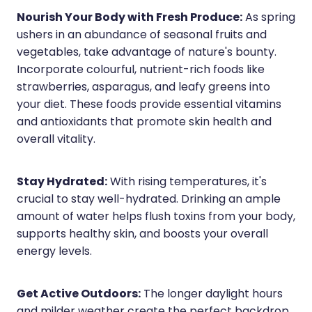
Nourish Your Body with Fresh Produce:
As spring
ushers in an abundance of seasonal fruits and
vegetables, take advantage of nature's bounty.
Incorporate colourful, nutrient-rich foods like
strawberries, asparagus, and leafy greens into
your diet. These foods provide essential vitamins
and antioxidants that promote skin health and
overall vitality.
Stay Hydrated:
With rising temperatures, it's
crucial to stay well-hydrated. Drinking an ample
amount of water helps flush toxins from your body,
supports healthy skin, and boosts your overall
energy levels.
Get Active Outdoors:
The longer daylight hours
and milder weather create the perfect backdrop