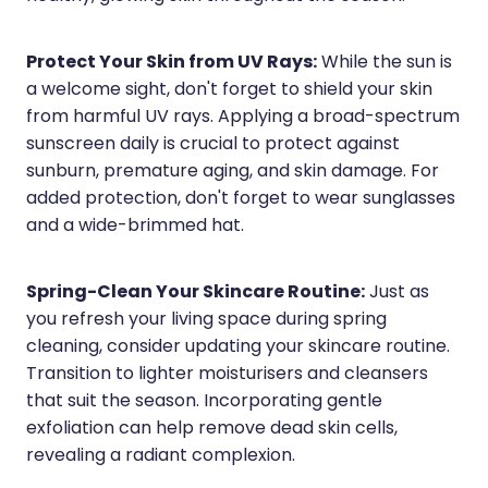
Wound Management
Protect Your Skin from UV Rays:
While the sun is
a welcome sight, don't forget to shield your skin
from harmful UV rays. Applying a broad-spectrum
sunscreen daily is crucial to protect against
sunburn, premature aging, and skin damage. For
added protection, don't forget to wear sunglasses
and a wide-brimmed hat.
Spring-Clean Your Skincare Routine:
Just as
you refresh your living space during spring
cleaning, consider updating your skincare routine.
Transition to lighter moisturisers and cleansers
that suit the season. Incorporating gentle
exfoliation can help remove dead skin cells,
revealing a radiant complexion.