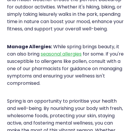
for outdoor activities. Whether it's hiking, biking, or
simply taking leisurely walks in the park, spending
time in nature can boost your mood, enhance your
fitness, and support your overall well-being.
Manage Allergies:
While spring brings beauty, it
can also bring
seasonal allergies
for some. If you're
susceptible to allergens like pollen, consult with a
one of our pharmacists for guidance on managing
symptoms and ensuring your wellness isn't
compromised.
Spring is an opportunity to prioritise your health
and well-being. By nourishing your body with fresh,
wholesome foods, protecting your skin, staying
active, and fostering mental wellness, you can
make the most of this vibrant season. Whether