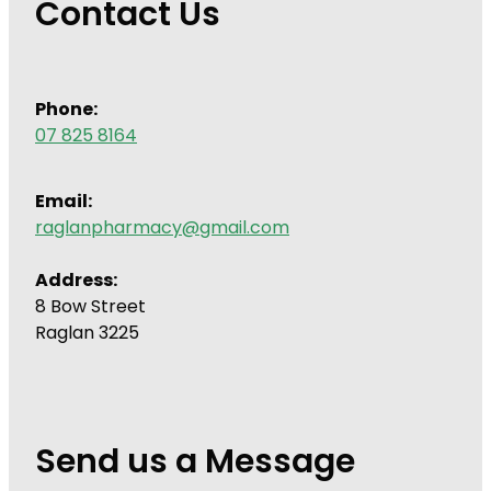
Contact Us
Phone:
07 825 8164
Email:
raglanpharmacy@gmail.com
Address:
8 Bow Street
Raglan 3225
Send us a Message