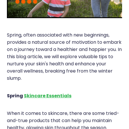
Immunity
Hepatitis C Testing
Joints & Muscles
Incontinence Products
Nose & Sinus
Joint Support Devices
Spring, often associated with new beginnings,
Pain Relief
Medicine Packs
provides a natural source of motivation to embark
on a journey toward a healthier and happier you. In
Skin Care
Medicinal Cannabis & Cbd Dispensing
this blog article, we will explore valuable tips to
Sleep & Stress
nurture your skin's health and enhance your
Opioid Substitution
overall wellness, breaking free from the winter
Women's Health
Passport Photos
slump.
Quit Smoking
Spring
Skincare Essentials
Strep Throat Screening
When it comes to skincare, there are some tried-
Thrush Treatment
and-true products that can help you maintain
Vitamin B12 Injections
healthy, glowing skin throughout the season.