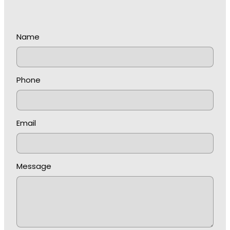
Name
Phone
Email
Message