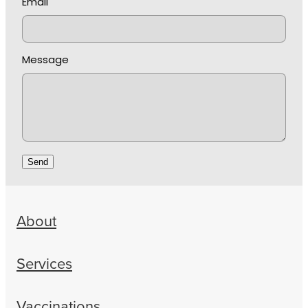
Email
Message
Send
About
Services
Vaccinations