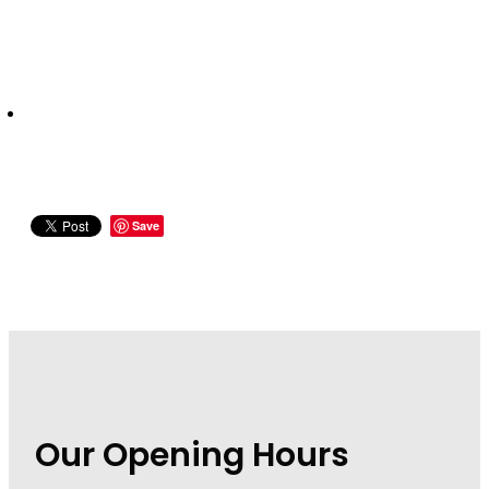
Wound Management
Save
Our Opening Hours