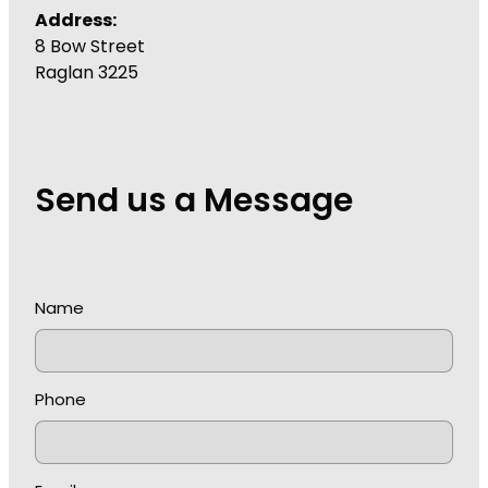
Address:
8 Bow Street
Raglan 3225
Send us a Message
Name
Phone