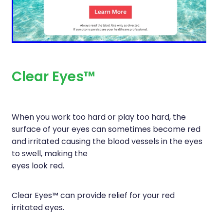
Immunity
Hepatitis C Testing
Joints & Muscles
Incontinence Products
Nose & Sinus
Joint Support Devices
Pain Relief
Medicine Packs
Clear Eyes™
Skin Care
Medicinal Cannabis & Cbd Dispensing
Sleep & Stress
Opioid Substitution
When you work too hard or play too hard, the
Women's Health
surface of your eyes can sometimes become red
Passport Photos
and irritated causing the blood vessels in the eyes
Quit Smoking
to swell, making the
eyes look red.
Strep Throat Screening
Thrush Treatment
Clear Eyes™ can provide relief for your red
irritated eyes.
Vitamin B12 Injections