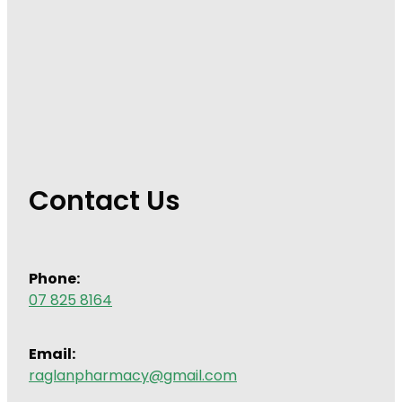
Contact Us
Phone:
07 825 8164
Email:
raglanpharmacy@gmail.com