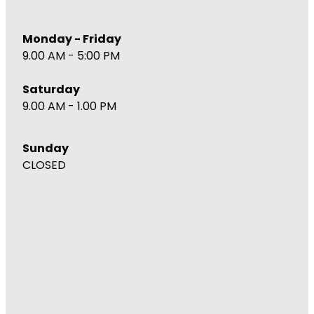
Monday - Friday
9.00 AM - 5:00 PM
Saturday
9.00 AM - 1.00 PM
Sunday
CLOSED