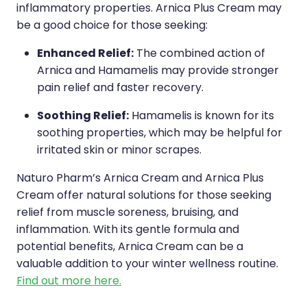
inflammatory properties. Arnica Plus Cream may
be a good choice for those seeking:
Enhanced Relief:
The combined action of
Arnica and Hamamelis may provide stronger
pain relief and faster recovery.
Soothing Relief:
Hamamelis is known for its
soothing properties, which may be helpful for
irritated skin or minor scrapes.
Naturo Pharm’s Arnica Cream and Arnica Plus
Cream offer natural solutions for those seeking
relief from muscle soreness, bruising, and
inflammation. With its gentle formula and
potential benefits, Arnica Cream can be a
valuable addition to your winter wellness routine.
Find out more here.