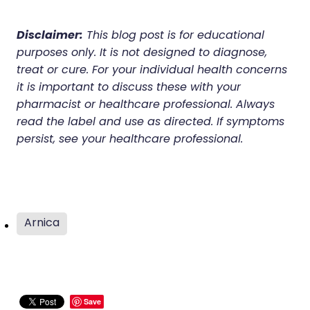
Disclaimer:
This blog post is for educational
purposes only. It is not designed to diagnose,
treat or cure. For your individual health concerns
it is important to discuss these with your
pharmacist or healthcare professional. Always
read the label and use as directed. If symptoms
persist, see your healthcare professional.
Arnica
Save