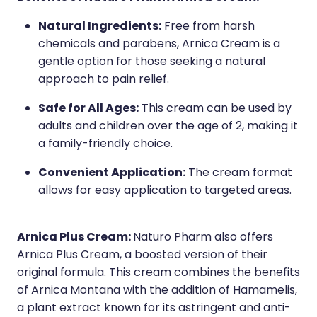
Natural Ingredients:
Free from harsh
chemicals and parabens, Arnica Cream is a
gentle option for those seeking a natural
approach to pain relief.
Safe for All Ages:
This cream can be used by
adults and children over the age of 2, making it
a family-friendly choice.
Convenient Application:
The cream format
allows for easy application to targeted areas.
Arnica Plus Cream:
Naturo Pharm also offers
Arnica Plus Cream, a boosted version of their
original formula. This cream combines the benefits
of Arnica Montana with the addition of Hamamelis,
a plant extract known for its astringent and anti-