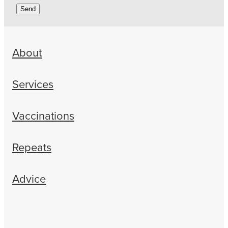
Send
About
Services
Vaccinations
Repeats
Advice