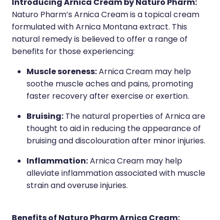
Introducing Arnica Cream by Naturo Pharm:
Naturo Pharm’s Arnica Cream is a topical cream
Wound Management
formulated with Arnica Montana extract. This
natural remedy is believed to offer a range of
benefits for those experiencing:
Muscle soreness:
Arnica Cream may help
soothe muscle aches and pains, promoting
faster recovery after exercise or exertion.
Bruising:
The natural properties of Arnica are
thought to aid in reducing the appearance of
bruising and discolouration after minor injuries.
Inflammation:
Arnica Cream may help
alleviate inflammation associated with muscle
strain and overuse injuries.
Benefits of Naturo Pharm Arnica Cream: