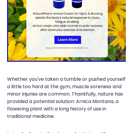
Immunity
Hepatitis C Testing
Joints & Muscles
Incontinence Products
Nose & Sinus
Joint Support Devices
Pain Relief
Medicine Packs
Skin Care
Medicinal Cannabis & Cbd Dispensing
Sleep & Stress
Opioid Substitution
Women's Health
Whether you've taken a tumble or pushed yourself
Passport Photos
a little too hard at the gym, muscle soreness and
Quit Smoking
minor injuries are common. Thankfully, nature has
provided a potential solution: Arnica Montana, a
Strep Throat Screening
flowering plant with a long history of use in
traditional medicine.
Thrush Treatment
Vitamin B12 Injections