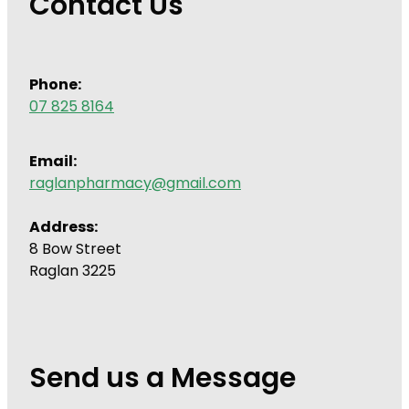
Contact Us
Phone:
07 825 8164
Email:
raglanpharmacy@gmail.com
Address:
8 Bow Street
Raglan 3225
Send us a Message