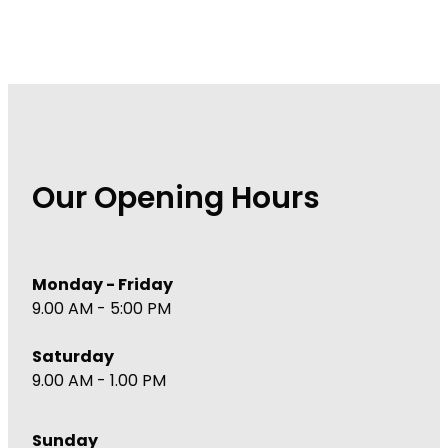
Our Opening Hours
Monday - Friday
9.00 AM - 5:00 PM
Saturday
9.00 AM - 1.00 PM
Sunday