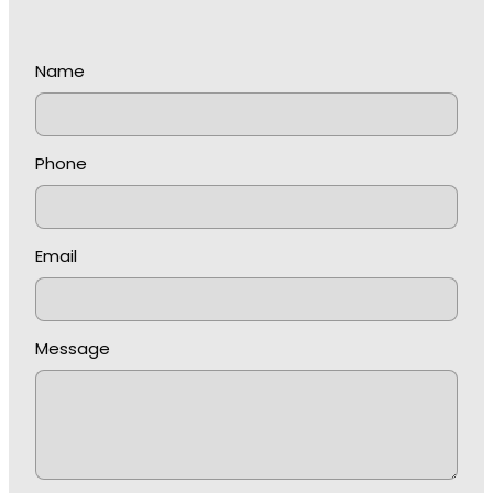
Name
Phone
Email
Message