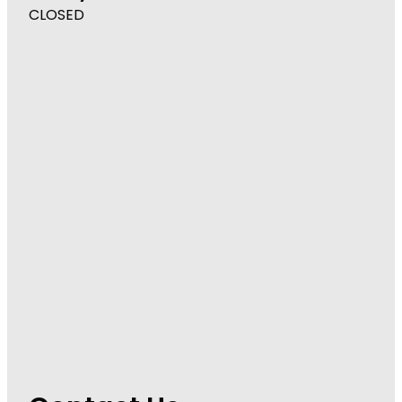
CLOSED