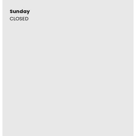
Sunday
CLOSED