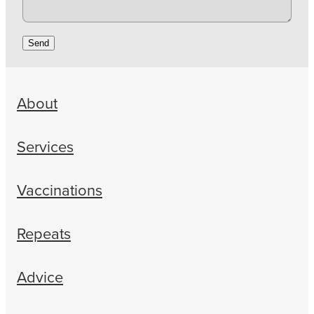
Send
About
Services
Vaccinations
Repeats
Advice