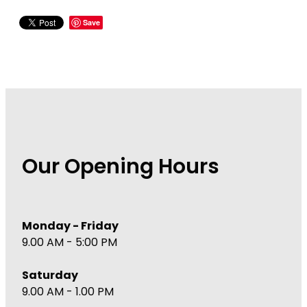
Wound Management
Save
Our Opening Hours
Monday - Friday
9.00 AM - 5:00 PM
Saturday
9.00 AM - 1.00 PM