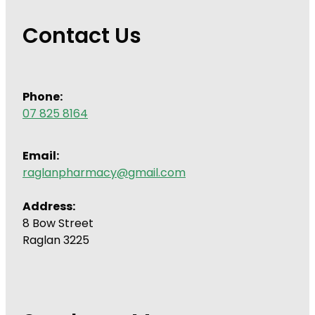
Contact Us
Phone:
07 825 8164
Email:
raglanpharmacy@gmail.com
Address:
8 Bow Street
Raglan 3225