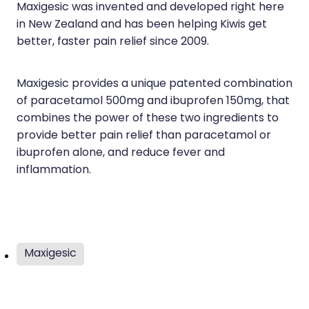
Immunity
Maxigesic was invented and developed right here
Hepatitis C Testing
in New Zealand and has been helping Kiwis get
Joints & Muscles
Incontinence Products
better, faster pain relief since 2009.
Nose & Sinus
Joint Support Devices
Maxigesic provides a unique patented combination
Pain Relief
Medicine Packs
of paracetamol 500mg and ibuprofen 150mg, that
combines the power of these two ingredients to
Skin Care
Medicinal Cannabis & Cbd Dispensing
provide better pain relief than paracetamol or
Sleep & Stress
ibuprofen alone, and reduce fever and
Opioid Substitution
inflammation.
Women's Health
Passport Photos
Quit Smoking
Strep Throat Screening
Maxigesic
Thrush Treatment
Vitamin B12 Injections