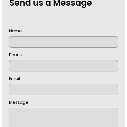
Send us a Message
Name
Phone
Email
Message