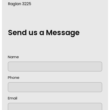
Raglan 3225
Send us a Message
Name
Phone
Email