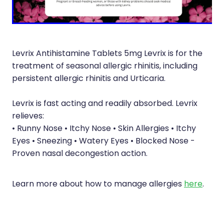
Immunity
Hepatitis C Testing
Joints & Muscles
Incontinence Products
Nose & Sinus
Joint Support Devices
Levrix Antihistamine Tablets 5mg Levrix is for the
Pain Relief
treatment of seasonal allergic rhinitis, including
Medicine Packs
persistent allergic rhinitis and Urticaria.
Skin Care
Medicinal Cannabis & Cbd Dispensing
Levrix is fast acting and readily absorbed. Levrix
Sleep & Stress
Opioid Substitution
relieves:
• Runny Nose • Itchy Nose • Skin Allergies • Itchy
Women's Health
Passport Photos
Eyes • Sneezing • Watery Eyes • Blocked Nose -
Proven nasal decongestion action.
Quit Smoking
Strep Throat Screening
Learn more about how to manage allergies
here
.
Thrush Treatment
Vitamin B12 Injections