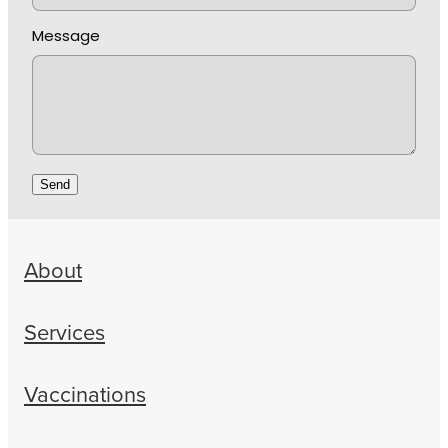
Message
Send
About
Services
Vaccinations