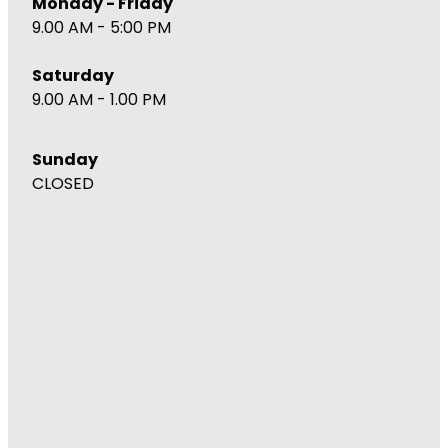
Monday - Friday
9.00 AM - 5:00 PM
Saturday
9.00 AM - 1.00 PM
Sunday
CLOSED