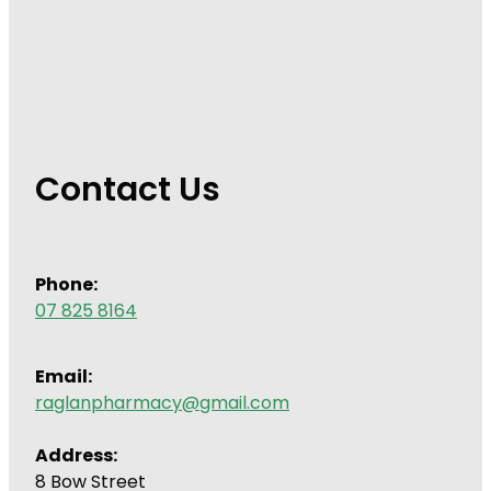
Contact Us
Phone:
07 825 8164
Email:
raglanpharmacy@gmail.com
Address:
8 Bow Street