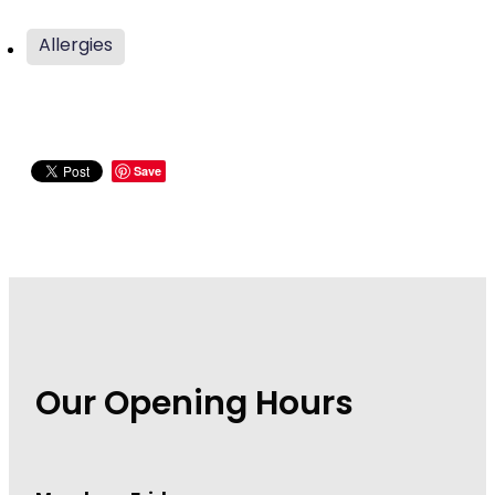
Wound Management
Allergies
Save
Our Opening Hours