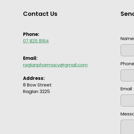
Contact Us
Sen
Phone:
Nam
07 825 8164
Email:
Phon
raglanpharmacy@gmail.com
Address:
8 Bow Street
Email
Raglan 3225
Mess