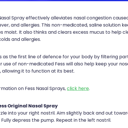
Nasal Spray effectively alleviates nasal congestion caused
 fever, and allergies. This non-medicated, saline solution k
s moist. It also thinks and clears excess mucus to help c
olds and allergies.
 as the first line of defence for your body by filtering par
ar use of non-medicated Fess will also help keep your nos
allowing it to function at its best.
rmation on Fess Nasal Sprays,
click here
.
ess Original Nasal Spray
zle into your right nostril. Aim slightly back and out towa
. Fully depress the pump. Repeat in the left nostril.