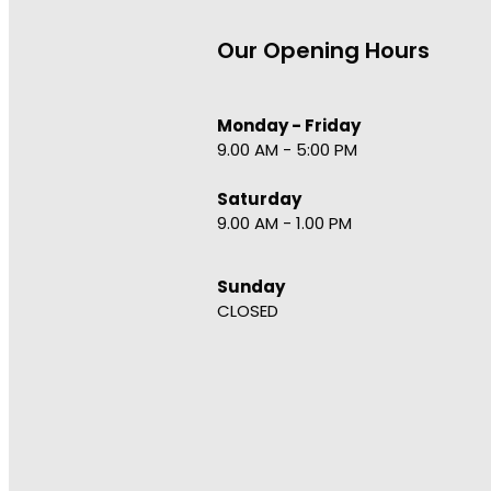
Our Opening Hours
Monday - Friday
9.00 AM - 5:00 PM
Saturday
9.00 AM - 1.00 PM
Sunday
CLOSED