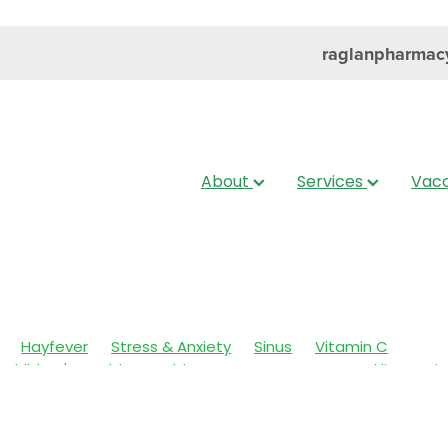
raglanpharmac
About
Services
Vacc
Hayfever
Stress & Anxiety
Sinus
Vitamin C
Children's Health
Cold Sores
Eyecare
Head lice & Nit
Nose & Sinus
Skin Care
Sleep
Travel
Worms
Ar
ain & Fever
Clear Eyes
Cough
Cracked Heels
 Eyes
Fungal Infections
Hay fever
Healthy Habits