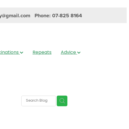
y@gmail.com
Phone: 07-825 8164
inations
Repeats
Advice
s
nica