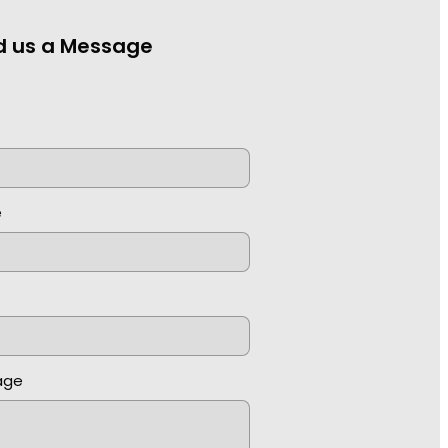
d us a Message
e
e
age