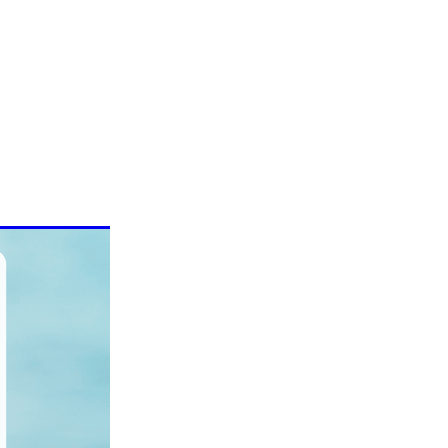
 Nasal