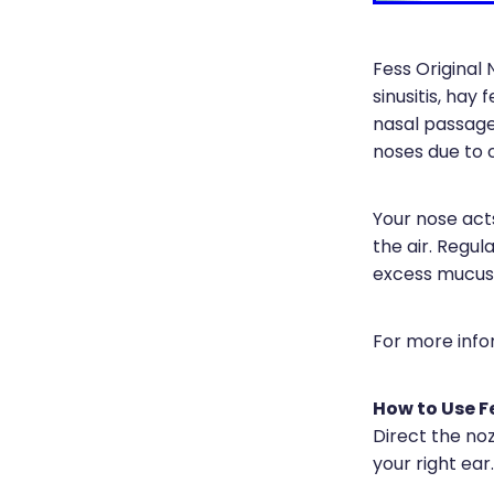
Fess Original 
sinusitis, hay
nasal passage
noses due to c
Your nose acts
the air. Regul
excess mucus, 
For more info
How to Use F
Direct the noz
your right ear