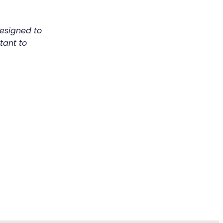
designed to
tant to