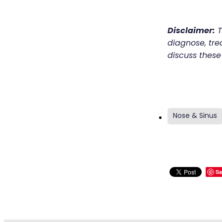
Disclaimer:
T
diagnose, trea
discuss these
Nose & Sinus
Sa