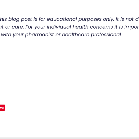
his blog post is for educational purposes only. It is not 
t or cure. For your individual health concerns it is impor
 with your pharmacist or healthcare professional.
ve