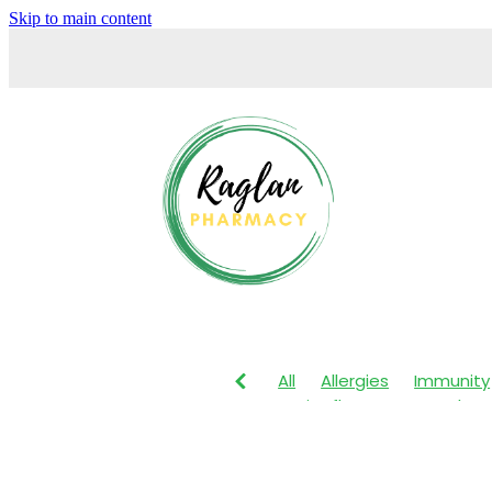
Skip to main content
All
Allergies
Immunity
Anti-Inflammatory Gels
Maxigesic
Muscle Pain
Body Wash
Children's P
Customer Rewards
Dry