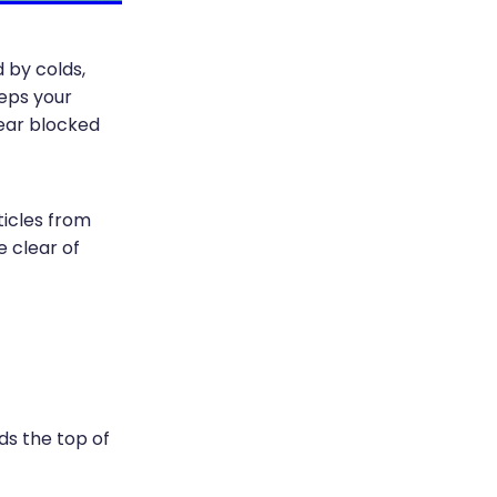
 by colds,
eeps your
lear blocked
ticles from
e clear of
rds the top of