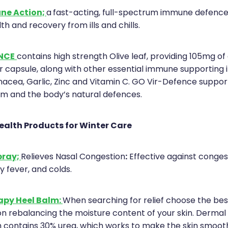
ne Action;
a
fast-acting, full-spectrum immune defence
h and recovery from ills and chills.
NCE
contains high strength Olive leaf, providing 105mg of
r capsule, along with other essential immune supporting 
inacea, Garlic, Zinc and Vitamin C. GO Vir-Defence suppor
 and the body’s natural defences.
ealth Products for Winter Care
pray;
:
Relieves Nasal Congestion
Effective against conge
hay fever, and colds.
apy Heel Balm:
When searching for relief choose the be
on rebalancing the moisture content of your skin. Derma
 contains 30% urea, which works to make the skin smoot