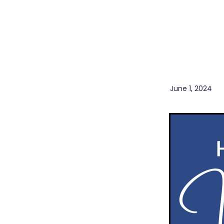
Herbal Cough Mixture
I
Levrix
Magnesium
Min
Pain & Inflammation
Pai
Boost
Probiotics
Rehydration
Winter
Sore throat prevention
Winter Health
June 1, 2024