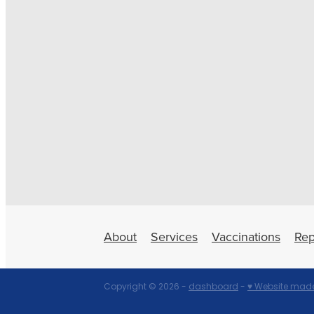
About
Services
Vaccinations
Rep
Copyright © 2026 -
dashboard
-
♥ Website made