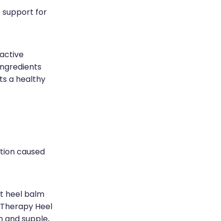
 support for
 active
ingredients
ts a healthy
stion caused
st heel balm
l Therapy Heel
h and supple,