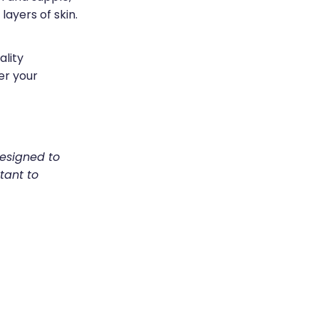
layers of skin.
ality
er your
designed to
tant to