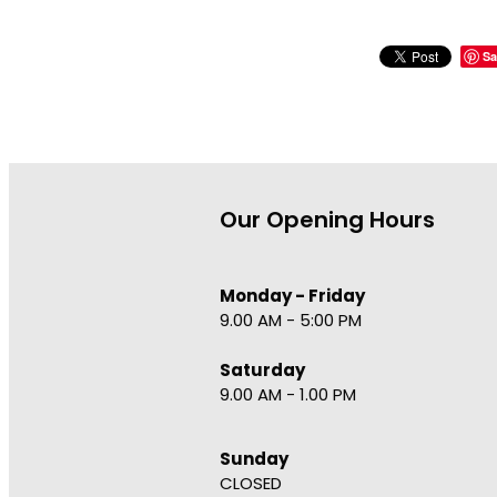
Sa
Our Opening Hours
Monday - Friday
9.00 AM - 5:00 PM
Saturday
9.00 AM - 1.00 PM
Sunday
CLOSED