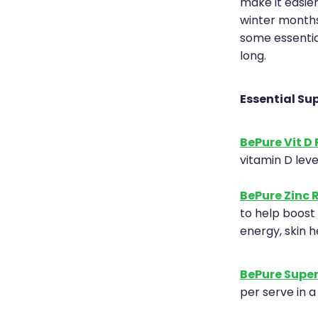
make it easie
winter months
some essentia
long.
Essential Su
BePure Vit D 
vitamin D leve
BePure Zinc 
to help boost 
energy, skin 
BePure Super
per serve in a