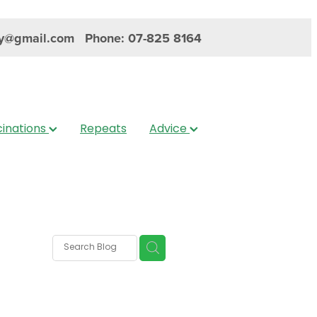
y@gmail.com
Phone: 07-825 8164
inations
Repeats
Advice
s
nica