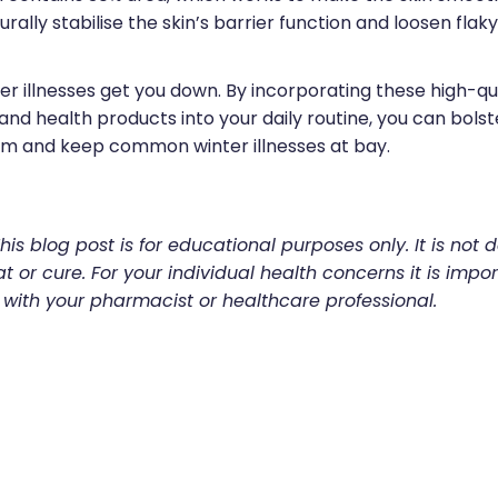
rally stabilise the skin’s barrier function and loosen flaky 
ter illnesses get you down. By incorporating these high-qu
nd health products into your daily routine, you can bolst
m and keep common winter illnesses at bay.
his blog post is for educational purposes only. It is not 
t or cure. For your individual health concerns it is impor
 with your pharmacist or healthcare professional.