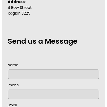
Address:
8 Bow Street
Raglan 3225
Send us a Message
Name
Phone
Email