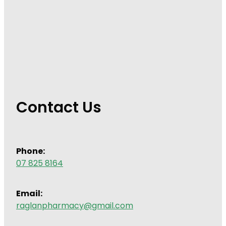
Contact Us
Phone:
07 825 8164
Email:
raglanpharmacy@gmail.com