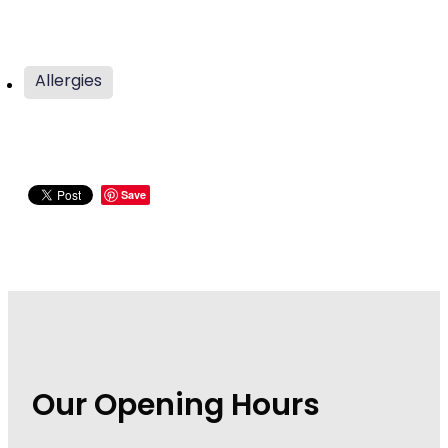
Wound Management
Allergies
Save
Our Opening Hours