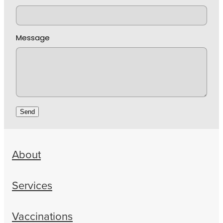
Message
Send
About
Services
Vaccinations