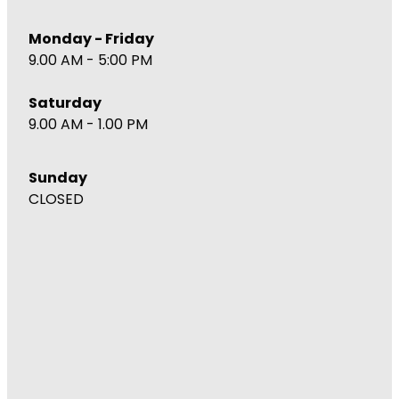
Monday - Friday
9.00 AM - 5:00 PM
Saturday
9.00 AM - 1.00 PM
Sunday
CLOSED