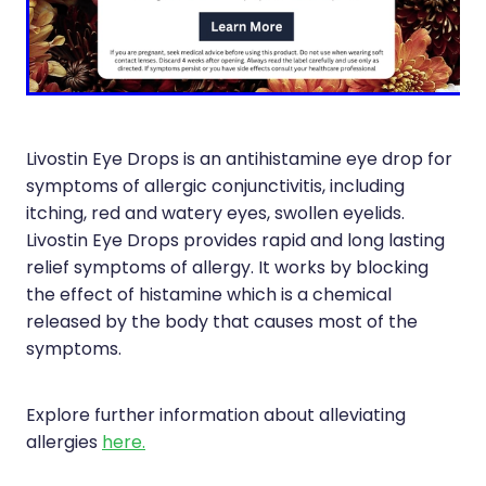
Immunity
Hepatitis C Testing
Joints & Muscles
Incontinence Products
Nose & Sinus
Joint Support Devices
Pain Relief
Medicine Packs
Livostin Eye Drops is an antihistamine eye drop for
symptoms of allergic conjunctivitis, including
Skin Care
Medicinal Cannabis & Cbd Dispensing
itching, red and watery eyes, swollen eyelids.
Sleep & Stress
Livostin Eye Drops provides rapid and long lasting
Opioid Substitution
relief symptoms of allergy. It works by blocking
Women's Health
Passport Photos
the effect of histamine which is a chemical
released by the body that causes most of the
Quit Smoking
symptoms.
Strep Throat Screening
Explore further information about alleviating
Thrush Treatment
allergies
here.
Vitamin B12 Injections