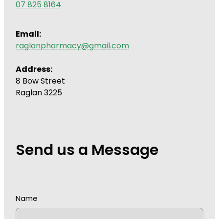
07 825 8164
Wound Management
Email:
raglanpharmacy@gmail.com
Address:
8 Bow Street
Raglan 3225
Send us a Message
Name