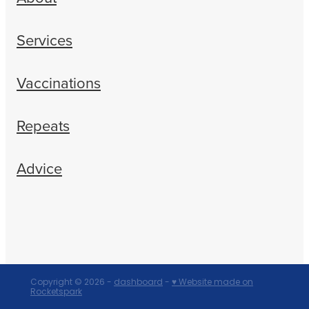
Services
Vaccinations
Repeats
Advice
Copyright © 2026 -
dashboard
-
♥ Website made on
Rocketspark