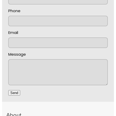
Phone
Email
Message
Send
About