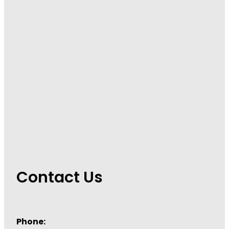
Immunity
Hepatitis C Testing
Joints & Muscles
Incontinence Products
Nose & Sinus
Joint Support Devices
Pain Relief
Medicine Packs
Skin Care
Medicinal Cannabis & Cbd Dispensing
Sleep & Stress
Opioid Substitution
Women's Health
Passport Photos
Quit Smoking
Contact Us
Strep Throat Screening
Thrush Treatment
Phone:
Vitamin B12 Injections