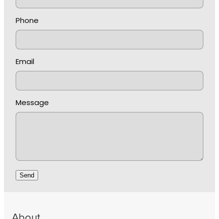
Phone
Email
Message
Send
About