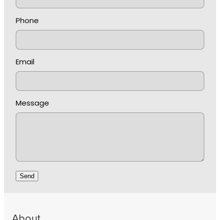
Phone
Email
Message
Send
About