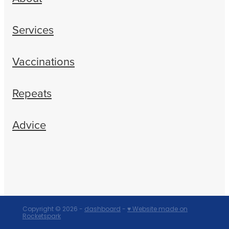
Services
Vaccinations
Repeats
Advice
Copyright © 2026 -
dashboard
-
♥ Website made on
Rocketspark