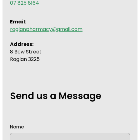
07 825 8164
Wound Management
Email:
raglanpharmacy@gmail.com
Address:
8 Bow Street
Raglan 3225
Send us a Message
Name