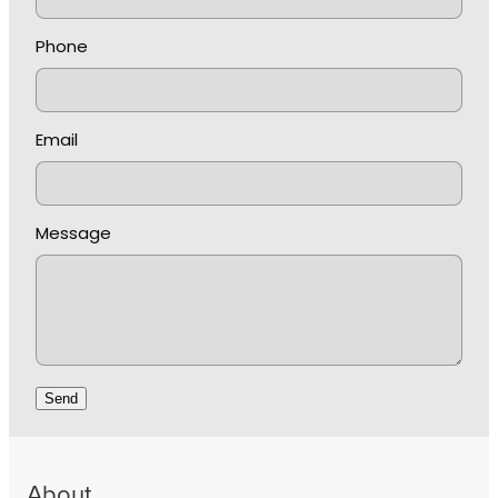
Phone
Email
Message
Send
About