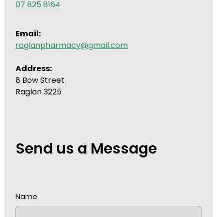
07 825 8164
Wound Management
Email:
raglanpharmacy@gmail.com
Address:
8 Bow Street
Raglan 3225
Send us a Message
Name