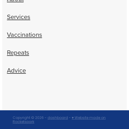
Services
Vaccinations
Repeats
Advice
Copyright © 2026 -
dashboard
-
♥ Website made on
Rocketspark